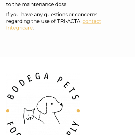
to the maintenance dose.
If you have any questions or concerns
regarding the use of TRI-ACTA,
contact
Integricare
.