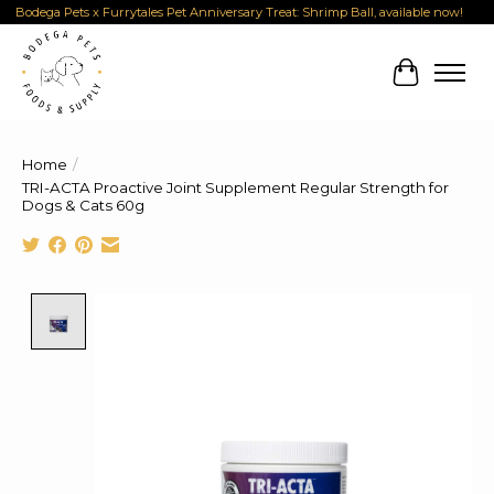
Bodega Pets x Furrytales Pet Anniversary Treat: Shrimp Ball, available now!
Cart
Home
/
TRI-ACTA Proactive Joint Supplement Regular Strength for
Dogs & Cats 60g
Product image slideshow Items