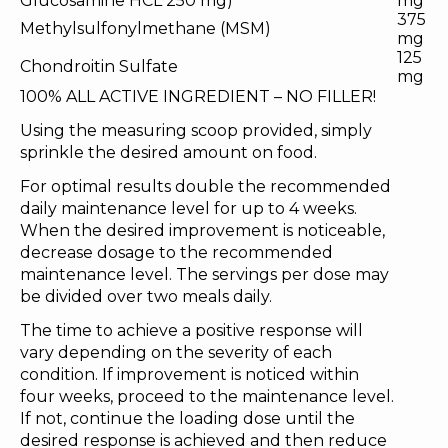
Glucosamine HCL 250 mg)
mg
375
Methylsulfonylmethane (MSM)
mg
125
Chondroitin Sulfate
mg
100% ALL ACTIVE INGREDIENT – NO FILLER!
Using the measuring scoop provided, simply
sprinkle the desired amount on food.
For optimal results double the recommended
daily maintenance level for up to 4 weeks.
When the desired improvement is noticeable,
decrease dosage to the recommended
maintenance level. The servings per dose may
be divided over two meals daily.
The time to achieve a positive response will
vary depending on the severity of each
condition. If improvement is noticed within
four weeks, proceed to the maintenance level.
If not, continue the loading dose until the
desired response is achieved and then reduce