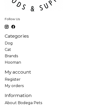
Follow Us
Categories
Dog
Cat
Brands
Hooman
My account
Register
My orders
Information
About Bodega Pets