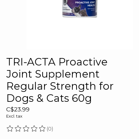
TRI-ACTA Proactive
Joint Supplement
Regular Strength for
Dogs & Cats 60g
C$23.99
Excl. tax
(0)
The rating of this product is
0
out of 5