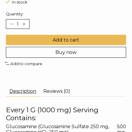
In stock
Quantity:
Add to cart
Buy now
Add to compare
Description
Reviews (0)
Every 1 G (1000 mg) Serving
Contains:
Glucosamine (Glucosamine Sulfate 250 mg,
500