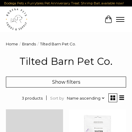
Bodega Pets x Furrytales Pet Anniversary Treat: Shrimp Ball, available now!
Cart
Home
/
Brands
/
Tilted Barn Pet Co.
Tilted Barn Pet Co.
Show filters
Sort by
Name ascending
3 products