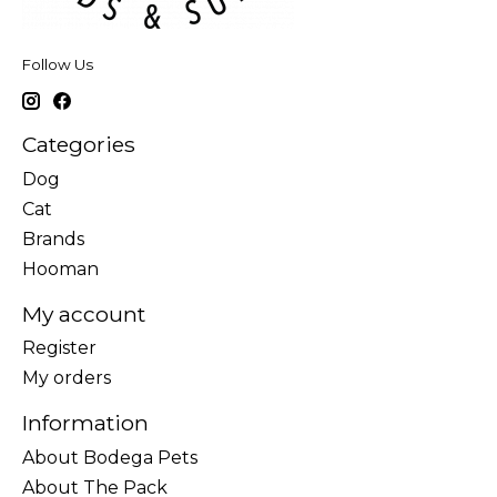
Follow Us
Categories
Dog
Cat
Brands
Hooman
My account
Register
My orders
Information
About Bodega Pets
About The Pack