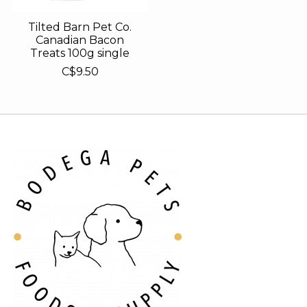
Tilted Barn Pet Co.
Canadian Bacon
Treats 100g single
C$9.50