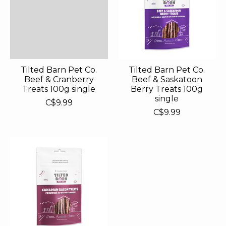
Tilted Barn Pet Co.
Tilted Barn Pet Co.
Beef & Cranberry
Beef & Saskatoon
Treats 100g single
Berry Treats 100g
single
C$9.99
C$9.99