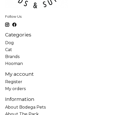
Follow Us
Categories
Dog
Cat
Brands
Hooman
My account
Register
My orders
Information
About Bodega Pets
About The Pack