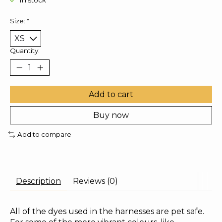
In stock
Size:
*
Quantity:
Add to cart
Buy now
Add to compare
Description
Reviews (0)
All of the dyes used in the harnesses are pet safe.