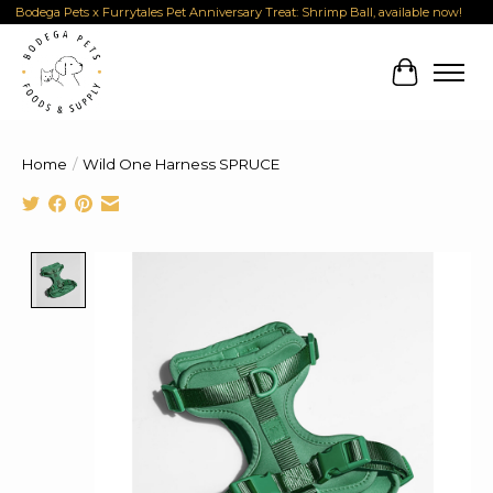
Bodega Pets x Furrytales Pet Anniversary Treat: Shrimp Ball, available now!
Cart
Home
/
Wild One Harness SPRUCE
Product image slideshow Items