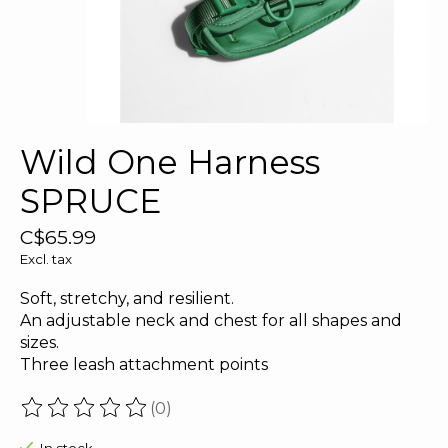
Wild One Harness
SPRUCE
C$65.99
Excl. tax
Soft, stretchy, and resilient.
An adjustable neck and chest for all shapes and
sizes.
Three leash attachment points
(0)
The rating of this product is
0
out of 5