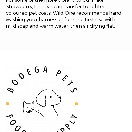
For some of the more vibrant colours, like
Strawberry, the dye can transfer to lighter
coloured pet coats. Wild One recommends hand
washing your harness before the first use with
mild soap and warm water, then air drying flat.