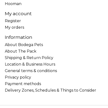
Hooman
My account
Register
My orders
Information
About Bodega Pets
About The Pack
Shipping & Return Policy
Location & Business Hours
General terms & conditions
Privacy policy
Payment methods
Delivery Zones, Schedules & Things to Consider