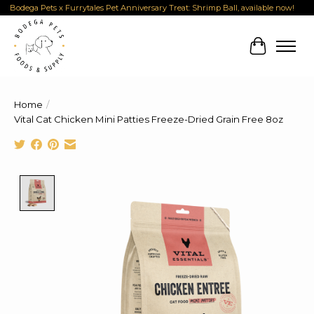
Bodega Pets x Furrytales Pet Anniversary Treat: Shrimp Ball, available now!
Cart
Home
/
Vital Cat Chicken Mini Patties Freeze-Dried Grain Free 8oz
Product image slideshow Items