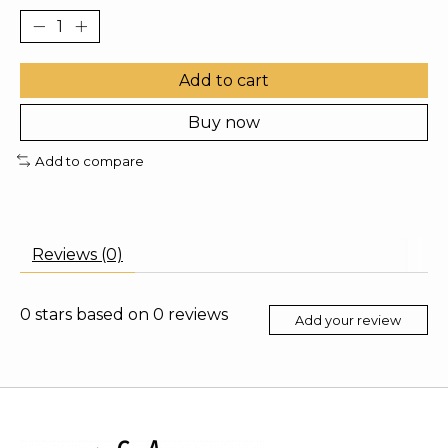
Add to cart
Buy now
Add to compare
Reviews (0)
0
stars based on
0
reviews
Add your review