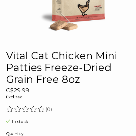
Vital Cat Chicken Mini
Patties Freeze-Dried
Grain Free 8oz
C$29.99
Excl. tax
(0)
The rating of this product is
0
out of 5
In stock
Quantity: