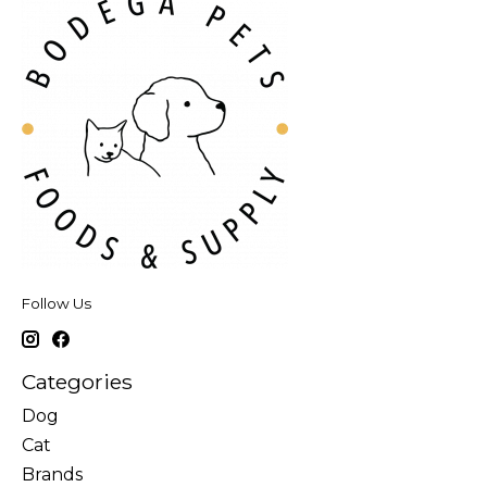
Follow Us
Categories
Dog
Cat
Brands