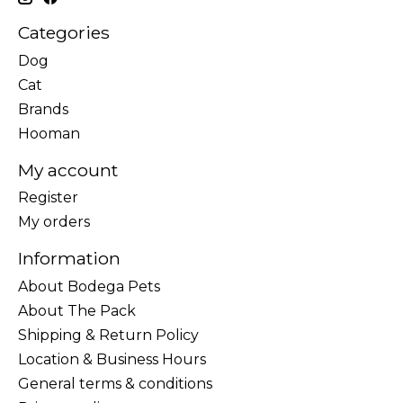
Categories
Dog
Cat
Brands
Hooman
My account
Register
My orders
Information
About Bodega Pets
About The Pack
Shipping & Return Policy
Location & Business Hours
General terms & conditions