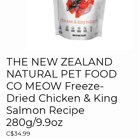
THE NEW ZEALAND
NATURAL PET FOOD
CO MEOW Freeze-
Dried Chicken & King
Salmon Recipe
280g/9.9oz
C$34.99