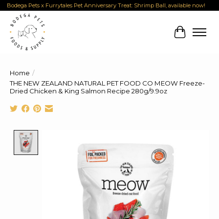
Bodega Pets x Furrytales Pet Anniversary Treat: Shrimp Ball, available now!
Cart
Home
/
THE NEW ZEALAND NATURAL PET FOOD CO MEOW Freeze-
Dried Chicken & King Salmon Recipe 280g/9.9oz
Product image slideshow Items