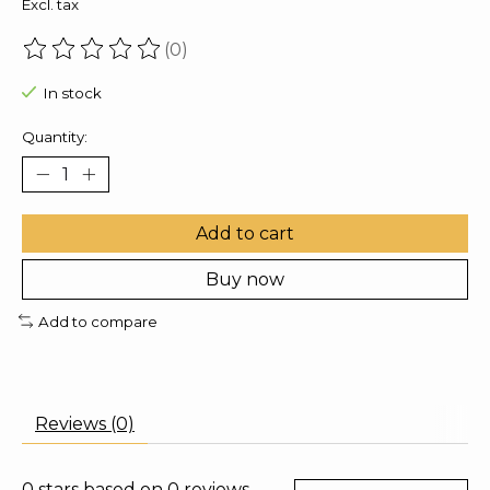
Excl. tax
(0)
The rating of this product is
0
out of 5
In stock
Quantity:
Add to cart
Buy now
Add to compare
Reviews (0)
0
stars based on
0
reviews