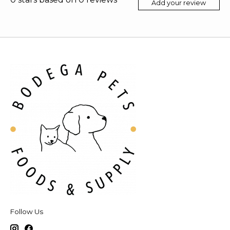
Add your review
Follow Us