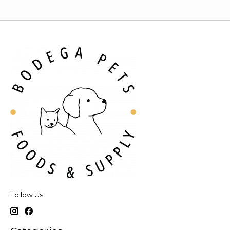
Follow Us