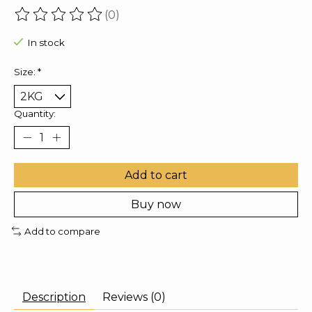
(0)
The rating of this product is
0
out of 5
In stock
Size:
*
Quantity:
Add to cart
Buy now
Add to compare
Description
Reviews (0)