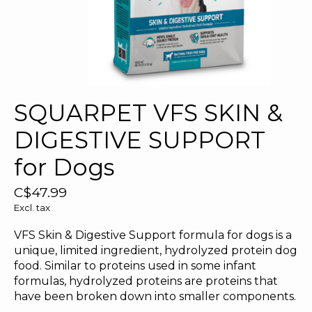
SQUARPET VFS SKIN &
DIGESTIVE SUPPORT
for Dogs
C$47.99
Excl. tax
VFS Skin & Digestive Support formula for dogs is a
unique, limited ingredient, hydrolyzed protein dog
food. Similar to proteins used in some infant
formulas, hydrolyzed proteins are proteins that
have been broken down into smaller components.