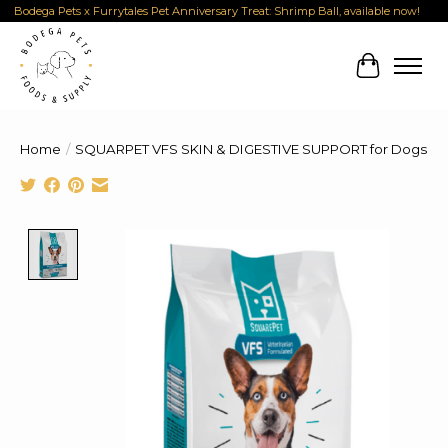
Bodega Pets x Furrytales Pet Anniversary Treat: Shrimp Ball, available now!
Cart
Home
/
SQUARPET VFS SKIN & DIGESTIVE SUPPORT for Dogs
Product image slideshow Items