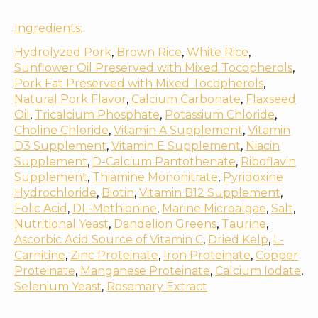
Ingredients:
Hydrolyzed Pork
,
Brown Rice
,
White Rice
,
Sunflower Oil Preserved with Mixed Tocopherols
,
Pork Fat Preserved with Mixed Tocopherols
,
Natural Pork Flavor
,
Calcium Carbonate
,
Flaxseed
Oil
,
Tricalcium Phosphate
,
Potassium Chloride
,
Choline Chloride
,
Vitamin A Supplement
,
Vitamin
D3 Supplement
,
Vitamin E Supplement
,
Niacin
Supplement
,
D-Calcium Pantothenate
,
Riboflavin
Supplement
,
Thiamine Mononitrate
,
Pyridoxine
Hydrochloride
,
Biotin
,
Vitamin B12 Supplement
,
Folic Acid
,
DL-Methionine
,
Marine Microalgae
,
Salt
,
Nutritional Yeast
,
Dandelion Greens
,
Taurine
,
Ascorbic Acid Source of Vitamin C
,
Dried Kelp
,
L-
Carnitine
,
Zinc Proteinate
,
Iron Proteinate
,
Copper
Proteinate
,
Manganese Proteinate
,
Calcium Iodate
,
Selenium Yeast
,
Rosemary Extract