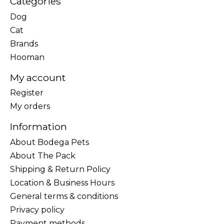
Categories
Dog
Cat
Brands
Hooman
My account
Register
My orders
Information
About Bodega Pets
About The Pack
Shipping & Return Policy
Location & Business Hours
General terms & conditions
Privacy policy
Payment methods