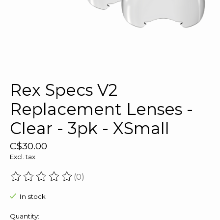
Rex Specs V2
Replacement Lenses -
Clear - 3pk - XSmall
C$30.00
Excl. tax
(0)
The rating of this product is
0
out of 5
In stock
Quantity: