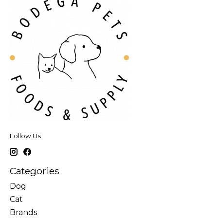
Follow Us
Categories
Dog
Cat
Brands