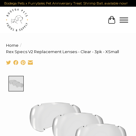
Bodega Pets x Furrytales Pet Anniversary Treat: Shrimp Ball, available now!
Cart
Home
/
Rex Specs V2 Replacement Lenses - Clear - 3pk - XSmall
Product image slideshow Items