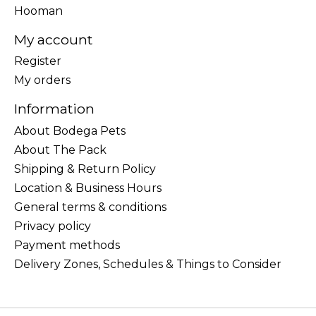
Hooman
My account
Register
My orders
Information
About Bodega Pets
About The Pack
Shipping & Return Policy
Location & Business Hours
General terms & conditions
Privacy policy
Payment methods
Delivery Zones, Schedules & Things to Consider