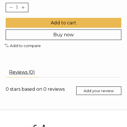
Add to cart
Buy now
Add to compare
Reviews (0)
0
stars based on
0
reviews
Add your review