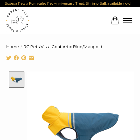
Bodega Pets x Furrytales Pet Anniversary Treat: Shrimp Ball, available now!
Cart
Home
/
RC Pets Vista Coat Artic Blue/Marigold
Product image slideshow Items