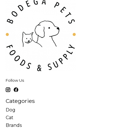
Follow Us
Categories
Dog
Cat
Brands