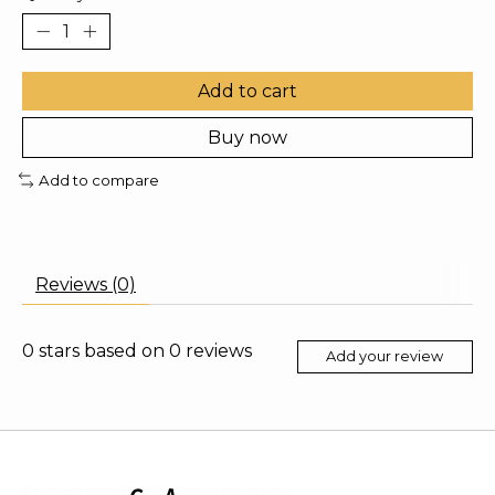
Add to cart
Buy now
Add to compare
Reviews (0)
0
stars based on
0
reviews
Add your review