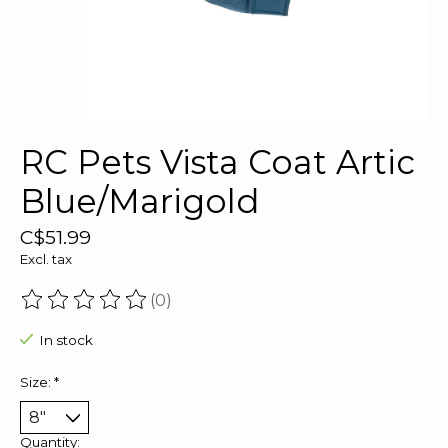
RC Pets Vista Coat Artic
Blue/Marigold
C$51.99
Excl. tax
(0)
The rating of this product is
0
out of 5
In stock
Size:
*
Quantity: