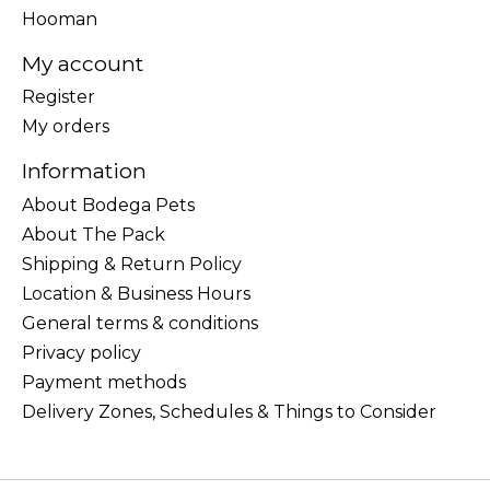
Hooman
My account
Register
My orders
Information
About Bodega Pets
About The Pack
Shipping & Return Policy
Location & Business Hours
General terms & conditions
Privacy policy
Payment methods
Delivery Zones, Schedules & Things to Consider