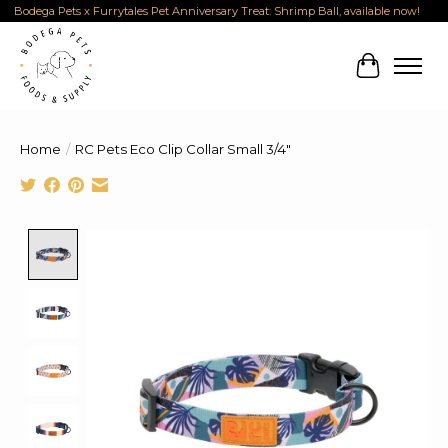
Bodega Pets x Furrytales Pet Anniversary Treat: Shrimp Ball, available now!
Cart
Home
/
RC Pets Eco Clip Collar Small 3/4"
Product image slideshow Items