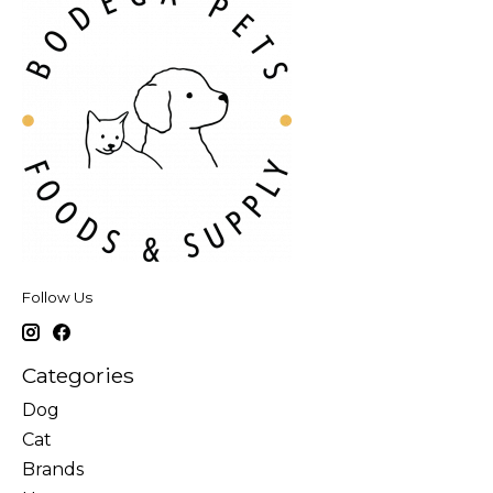
Follow Us
Categories
Dog
Cat
Brands