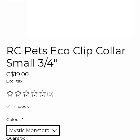
RC Pets Eco Clip Collar
Small 3/4"
C$19.00
Excl. tax
(0)
The rating of this product is
0
out of 5
In stock
Colour:
*
Quantity: