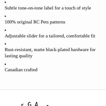
Subtle tone-on-tone label for a touch of style
100% original RC Pets patterns
Adjustable slider for a tailored, comfortable fit
Rust-resistant, matte black-plated hardware for
lasting quality
Canadian crafted