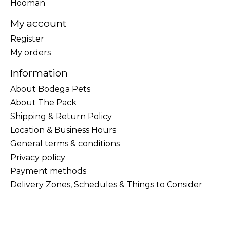
Hooman
My account
Register
My orders
Information
About Bodega Pets
About The Pack
Shipping & Return Policy
Location & Business Hours
General terms & conditions
Privacy policy
Payment methods
Delivery Zones, Schedules & Things to Consider