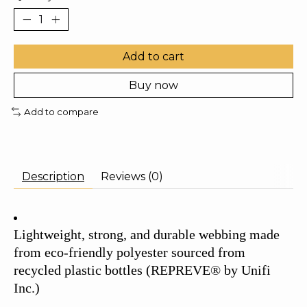
Add to cart
Buy now
Add to compare
Description
Reviews (0)
Lightweight, strong, and durable webbing made
from eco-friendly polyester sourced from
recycled plastic bottles (REPREVE® by Unifi
Inc.)