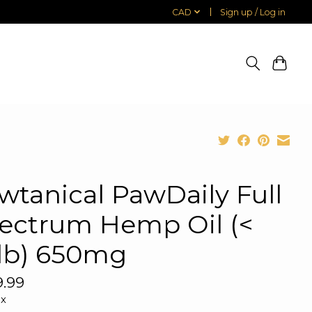
CAD
Sign up / Log in
wtanical PawDaily Full
ectrum Hemp Oil (<
lb) 650mg
.99
ax