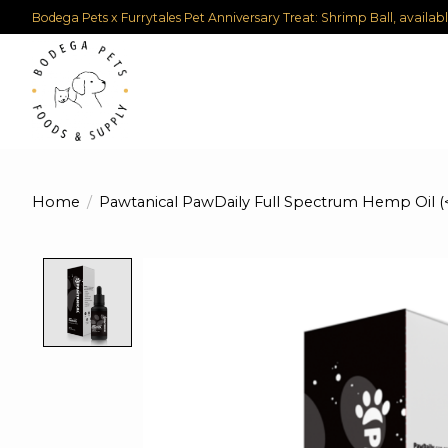
Bodega Pets x Furrytales Pet Anniversary Treat: Shrimp Ball, availab
Home
/
Pawtanical PawDaily Full Spectrum Hemp Oil 
Product image slideshow Items