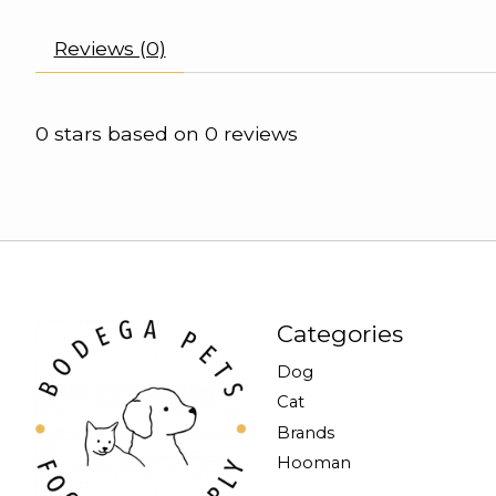
Reviews (0)
0
stars based on
0
reviews
Categories
Dog
Cat
Brands
Hooman