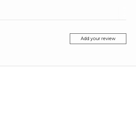
Add your review