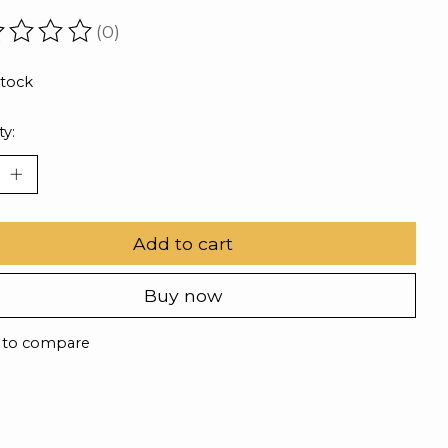
(0)
ating of this product is
0
out of 5
stock
ty:
Add to cart
Buy now
 to compare