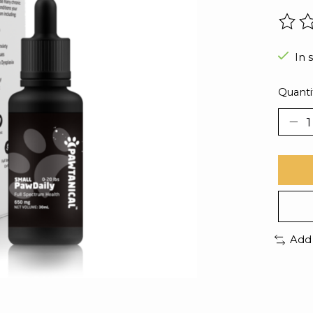
The r
In 
Quanti
Add