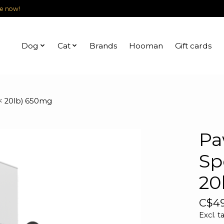
le now!
Dog
Cat
Brands
Hooman
Gift cards
(< 20lb) 650mg
Pa
Sp
20
C$49
Excl. t