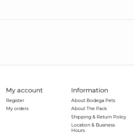
My account
Information
Register
About Bodega Pets
My orders
About The Pack
Shipping & Return Policy
Location & Business
Hours