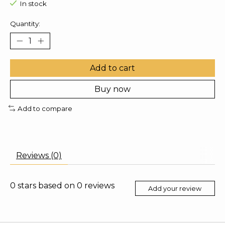
In stock
Quantity:
Add to cart
Buy now
Add to compare
Reviews (0)
0
stars based on
0
reviews
Add your review