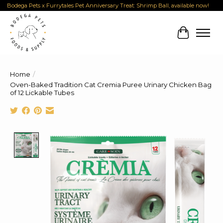
Bodega Pets x Furrytales Pet Anniversary Treat: Shrimp Ball, available now!
Cart
Home
/
Oven-Baked Tradition Cat Cremia Puree Urinary Chicken Bag
of 12 Lickable Tubes
Product image slideshow Items