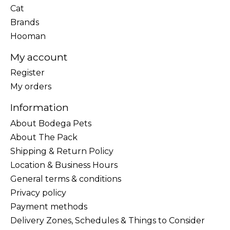
Cat
Brands
Hooman
My account
Register
My orders
Information
About Bodega Pets
About The Pack
Shipping & Return Policy
Location & Business Hours
General terms & conditions
Privacy policy
Payment methods
Delivery Zones, Schedules & Things to Consider