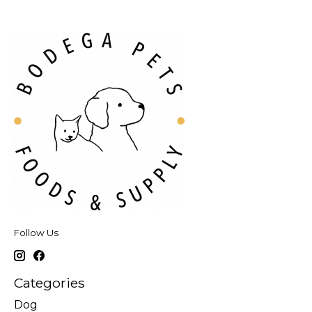
Follow Us
Categories
Dog