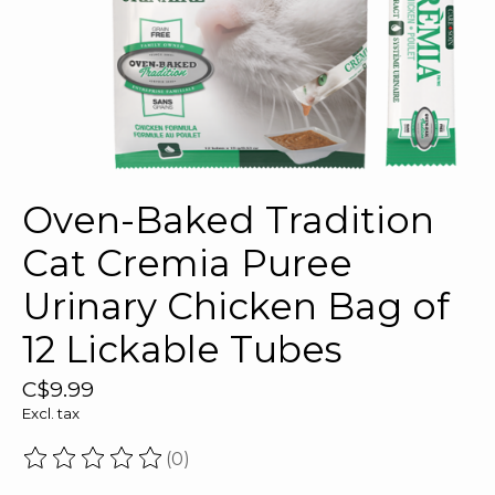
Oven-Baked Tradition
Cat Cremia Puree
Urinary Chicken Bag of
12 Lickable Tubes
C$9.99
Excl. tax
(0)
The rating of this product is
0
out of 5