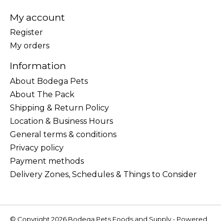
My account
Register
My orders
Information
About Bodega Pets
About The Pack
Shipping & Return Policy
Location & Business Hours
General terms & conditions
Privacy policy
Payment methods
Delivery Zones, Schedules & Things to Consider
© Copyright 2026 Bodega Pets Foods and Supply - Powered