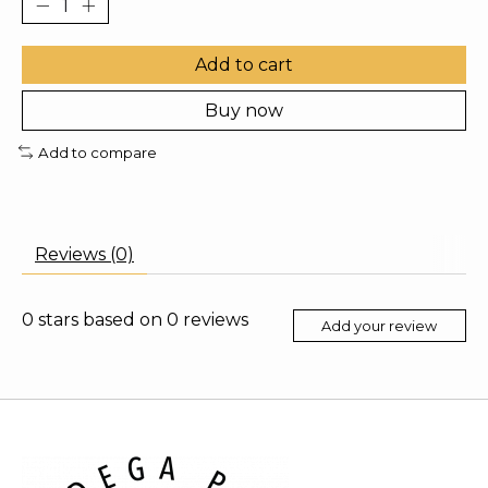
Add to cart
Buy now
Add to compare
Reviews (0)
0
stars based on
0
reviews
Add your review