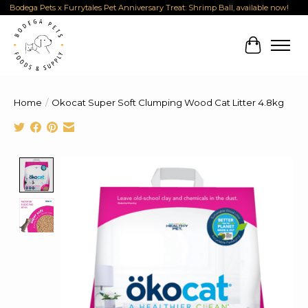
Bodega Pets x Furrytales Pet Anniversary Treat: Shrimp Ball, available now!
Cart
Home
/
Okocat Super Soft Clumping Wood Cat Litter 4.8kg
Product image slideshow Items