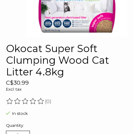
Okocat Super Soft
Clumping Wood Cat
Litter 4.8kg
C$30.99
Excl. tax
(0)
The rating of this product is
0
out of 5
In stock
Quantity: