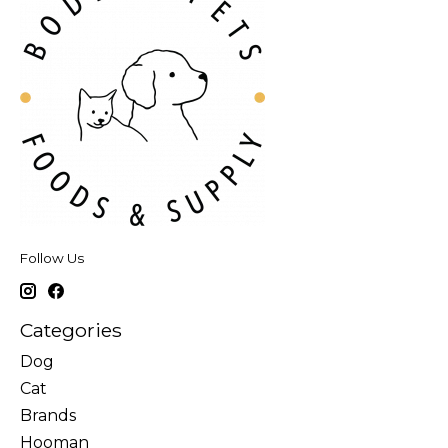
Follow Us
Categories
Dog
Cat
Brands
Hooman