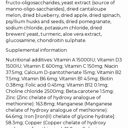
fructo-oligosaccharides, yeast extract (source of
manno-oligo-saccharides), dried cantaloupe
melon, dried blueberry, dried apple, dried spinach,
psyllium husks and seeds, dried pomegranate,
sodium chloride, potassium chloride, dried
brewers' yeast, turmeric, aloe vera extract,
glucosamine, chondroitin sulphate.
Supplemental information
Nutritional additives: Vitamin A 15000IU; Vitamin D3
1500IU; Vitamin E 600mg; Vitamin C 150mg; Niacin
37.5mg; Calcium D-pantothenate 15mg; Vitamin B2
7.5mg; Vitamin B6 6mg; Vitamin B1 4.5mg; Biotin
0.38mg; Folic acid 0.45mg; Vitamin B12 0.1mg;
Choline chloride 2500mg; Beta‐carotene 1.5mg;
Zinc (Zinc chelate of hydroxy analogue of
methionine): 163.8mg; Manganese (Manganese
chelate of hydroxy analogue of methionine):
64.6mg; Iron [Iron(II) chelate of glycine hydrate]:
58.3mg; Copper (Copper chelate of hydroxy