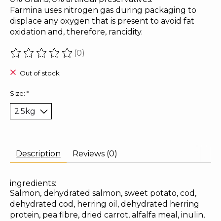
Farmina uses nitrogen gas during packaging to
displace any oxygen that is present to avoid fat
oxidation and, therefore, rancidity.
(0)
The rating of this product is
0
out of 5
Out of stock
Size:
*
Description
Reviews (0)
ingredients:
Salmon, dehydrated salmon, sweet potato, cod,
dehydrated cod, herring oil, dehydrated herring
protein, pea fibre, dried carrot, alfalfa meal, inulin,