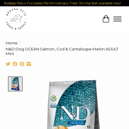
Bodega Pets x Furrytales Pet Anniversary Treat: Shrimp Ball, available now!
Cart
Home
/
N&D Dog OCEAN Salmon, Cod & Cantaloupe Melon ADULT
Mini
Product image slideshow Items