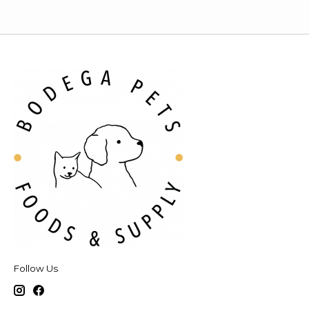
Follow Us