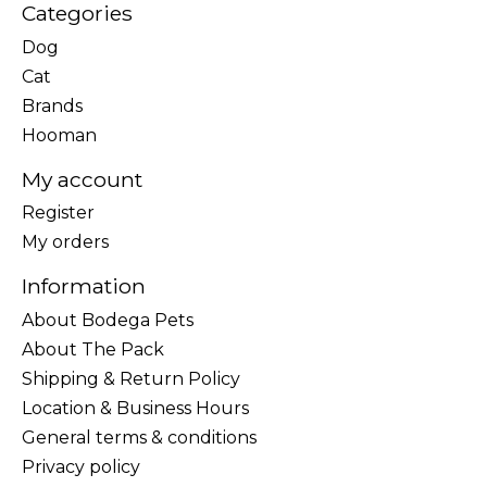
Categories
Dog
Cat
Brands
Hooman
My account
Register
My orders
Information
About Bodega Pets
About The Pack
Shipping & Return Policy
Location & Business Hours
General terms & conditions
Privacy policy