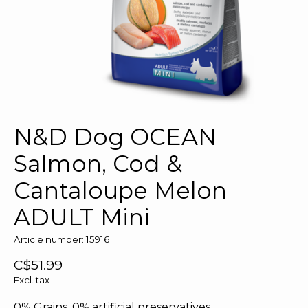
N&D Dog OCEAN
Salmon, Cod &
Cantaloupe Melon
ADULT Mini
Article number: 15916
C$51.99
Excl. tax
0% Grains, 0% artificial preservatives.