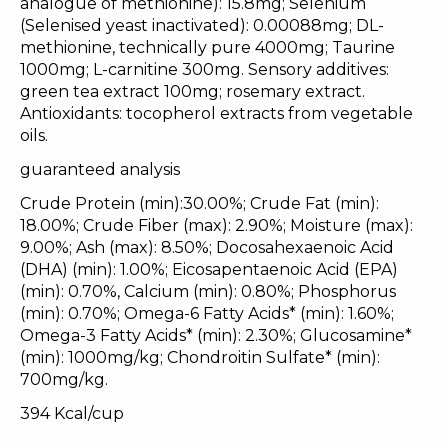
analogue of methionine): 15.8mg; Selenium
(Selenised yeast inactivated): 0.00088mg; DL-
methionine, technically pure 4000mg; Taurine
1000mg; L-carnitine 300mg. Sensory additives:
green tea extract 100mg; rosemary extract.
Antioxidants: tocopherol extracts from vegetable
oils.
guaranteed analysis
Crude Protein (min):30.00%; Crude Fat (min):
18.00%; Crude Fiber (max): 2.90%; Moisture (max):
9.00%; Ash (max): 8.50%; Docosahexaenoic Acid
(DHA) (min): 1.00%; Eicosapentaenoic Acid (EPA)
(min): 0.70%, Calcium (min): 0.80%; Phosphorus
(min): 0.70%; Omega-6 Fatty Acids* (min): 1.60%;
Omega-3 Fatty Acids* (min): 2.30%; Glucosamine*
(min): 1000mg/kg; Chondroitin Sulfate* (min):
700mg/kg.
394 Kcal/cup