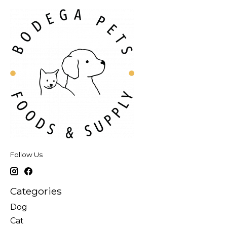
Follow Us
Categories
Dog
Cat