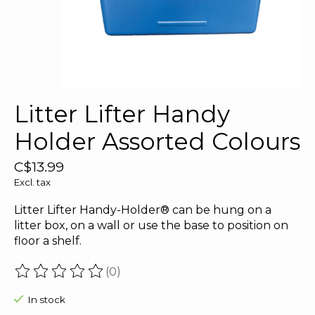
Litter Lifter Handy
Holder Assorted Colours
C$13.99
Excl. tax
Litter Lifter Handy-Holder® can be hung on a
litter box, on a wall or use the base to position on
floor a shelf.
(0)
The rating of this product is
0
out of 5
In stock