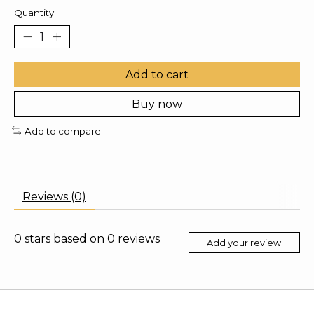
Quantity:
Add to cart
Buy now
Add to compare
Reviews (0)
0
stars based on
0
reviews
Add your review