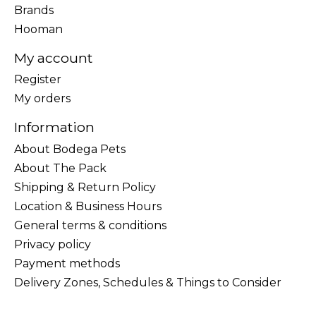
Brands
Hooman
My account
Register
My orders
Information
About Bodega Pets
About The Pack
Shipping & Return Policy
Location & Business Hours
General terms & conditions
Privacy policy
Payment methods
Delivery Zones, Schedules & Things to Consider