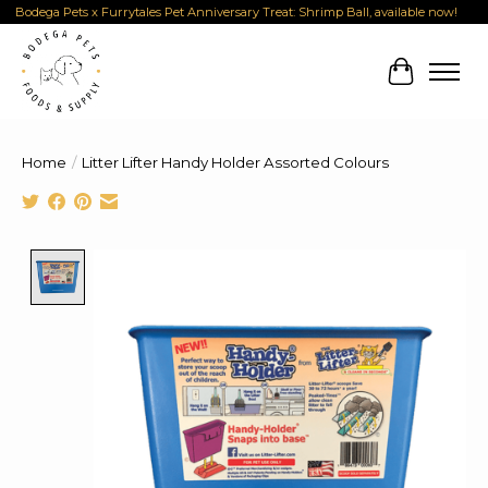
Bodega Pets x Furrytales Pet Anniversary Treat: Shrimp Ball, available now!
Cart
Home
/
Litter Lifter Handy Holder Assorted Colours
Product image slideshow Items