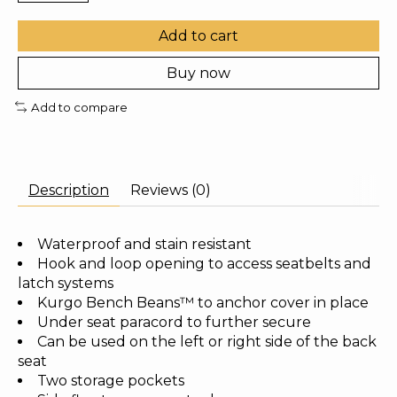
Add to cart
Buy now
Add to compare
Description
Reviews (0)
Waterproof and stain resistant
Hook and loop opening to access seatbelts and
latch systems
Kurgo Bench Beans™ to anchor cover in place
Under seat paracord to further secure
Can be used on the left or right side of the back
seat
Two storage pockets