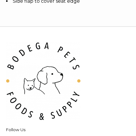
Side flap to cover seat edge
Follow Us