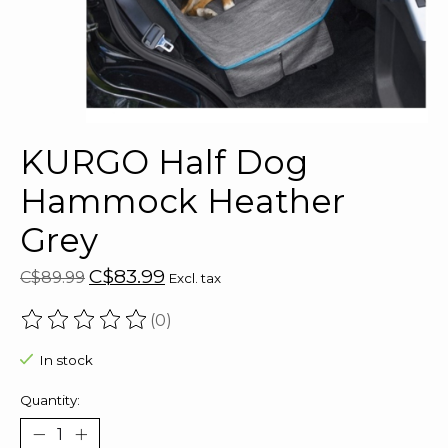
KURGO Half Dog
Hammock Heather
Grey
C$83.99
C$89.99
Excl. tax
(0)
The rating of this product is
0
out of 5
In stock
Quantity: