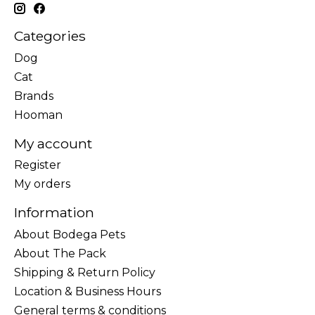
Categories
Dog
Cat
Brands
Hooman
My account
Register
My orders
Information
About Bodega Pets
About The Pack
Shipping & Return Policy
Location & Business Hours
General terms & conditions