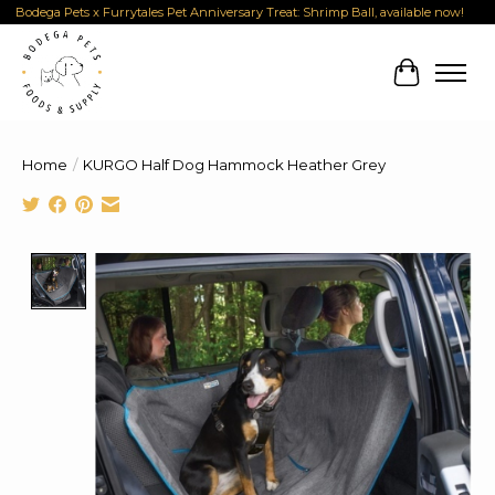
Bodega Pets x Furrytales Pet Anniversary Treat: Shrimp Ball, available now!
Cart
Home
/
KURGO Half Dog Hammock Heather Grey
Product image slideshow Items