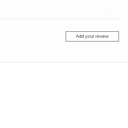
Add your review