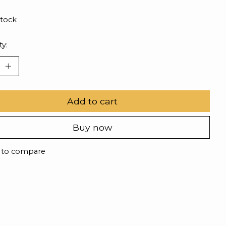
stock
ty:
Add to cart
Buy now
 to compare