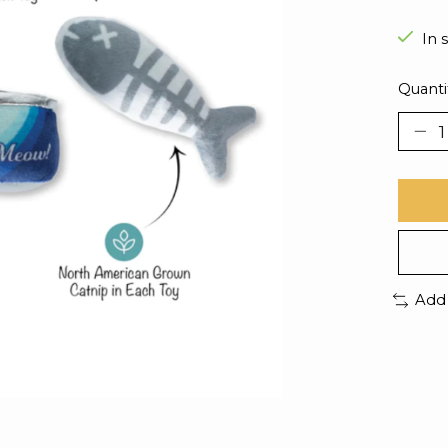
In 
Quanti
Add