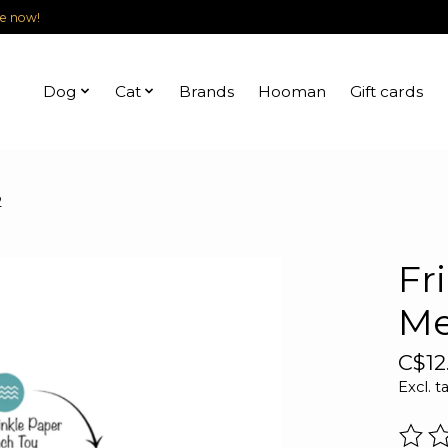
le now!
Dog
Cat
Brands
Hooman
Gift cards
2
Fr
Me
C$12
Excl. t
The r