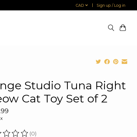
CAD
Sign up / Log in
inge Studio Tuna Right
ow Cat Toy Set of 2
.99
ax
(0)
ating of this product is
0
out of 5