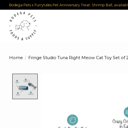
Bodega Pets x Furrytales Pet Anniversary Treat: Shrimp Ball, availab
Home
/
Fringe Studio Tuna Right Meow Cat Toy Set of 
Product image slideshow Items