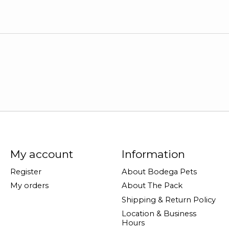
My account
Information
Register
About Bodega Pets
My orders
About The Pack
Shipping & Return Policy
Location & Business
Hours