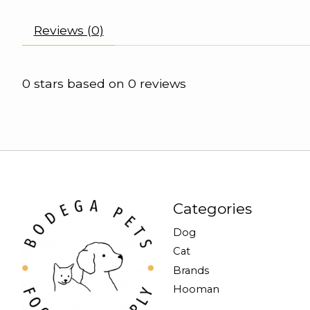
Reviews (0)
0
stars based on
0
reviews
Categories
Dog
Cat
Brands
Hooman