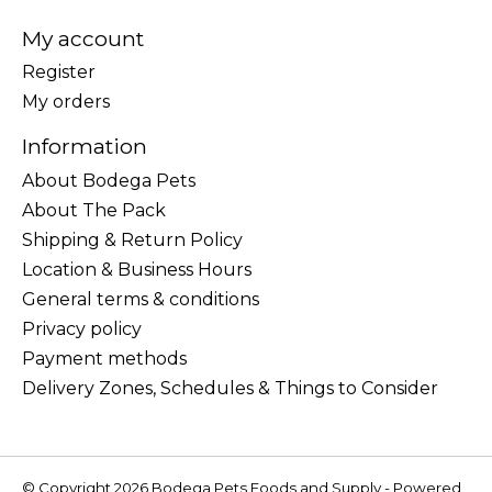
My account
Register
My orders
Information
About Bodega Pets
About The Pack
Shipping & Return Policy
Location & Business Hours
General terms & conditions
Privacy policy
Payment methods
Delivery Zones, Schedules & Things to Consider
© Copyright 2026 Bodega Pets Foods and Supply - Powered