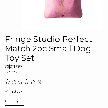
Fringe Studio Perfect
Match 2pc Small Dog
Toy Set
C$21.99
Excl. tax
(0)
The rating of this product is
0
out of 5
In stock
Quantity: