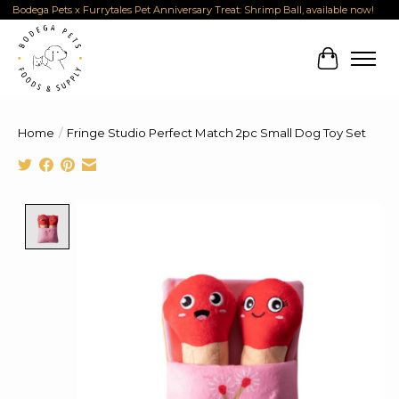
Bodega Pets x Furrytales Pet Anniversary Treat: Shrimp Ball, available now!
Cart
Home
/
Fringe Studio Perfect Match 2pc Small Dog Toy Set
Product image slideshow Items