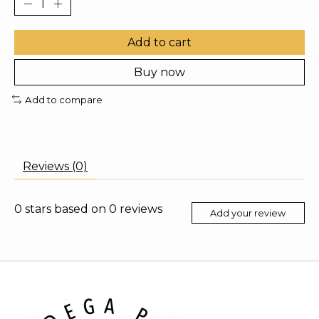
Add to cart
Buy now
Add to compare
Reviews (0)
0
stars based on
0
reviews
Add your review