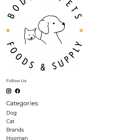
Follow Us
Categories
Dog
Cat
Brands
Hooman