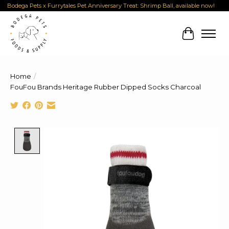
Bodega Pets x Furrytales Pet Anniversary Treat: Shrimp Ball, available now!
Cart
Home
/
FouFou Brands Heritage Rubber Dipped Socks Charcoal
Product image slideshow Items