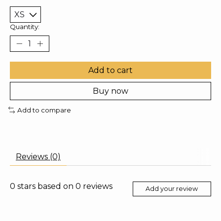
Quantity:
Add to cart
Buy now
Add to compare
Reviews (0)
0
stars based on
0
reviews
Add your review