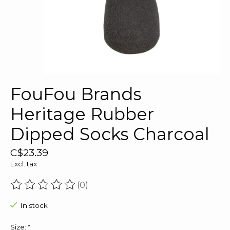
FouFou Brands
Heritage Rubber
Dipped Socks Charcoal
C$23.39
Excl. tax
(0)
The rating of this product is
0
out of 5
In stock
Size:
*