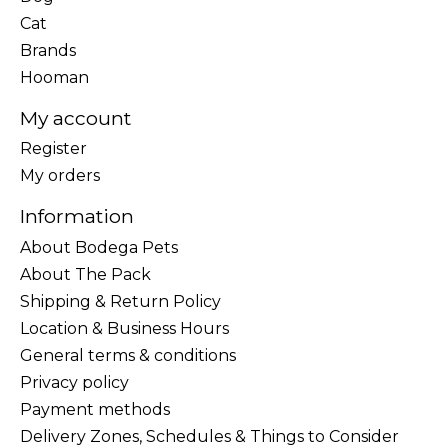
Cat
Brands
Hooman
My account
Register
My orders
Information
About Bodega Pets
About The Pack
Shipping & Return Policy
Location & Business Hours
General terms & conditions
Privacy policy
Payment methods
Delivery Zones, Schedules & Things to Consider