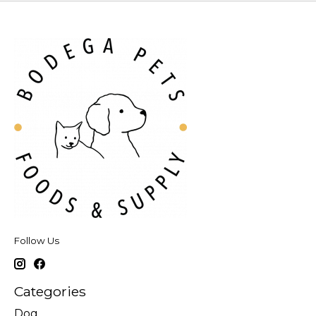
Follow Us
Categories
Dog