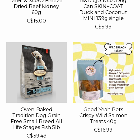
MIMI & SOSO Freeze
N&D QUINOA Dog
Dried Beef Kidney
Can SKIN+COAT
60g
Duck and Coconut
MINI 139g single
C$15.00
C$5.99
Oven-Baked
Good Yeah Pets
Tradition Dog Grain
Crispy Wild Salmon
Free Small Breed All
Treats 40g
Life Stages Fish 5lb
C$16.99
C$39.49