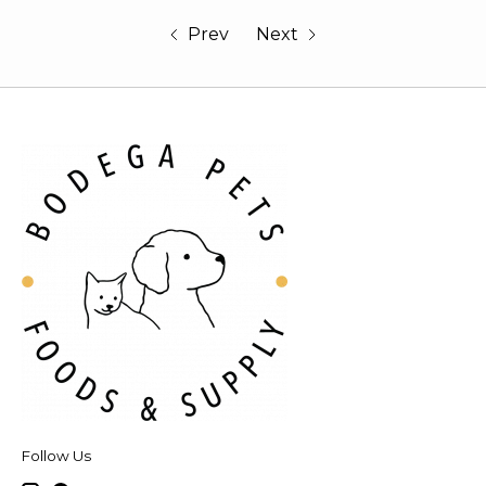
Prev
Next
Follow Us