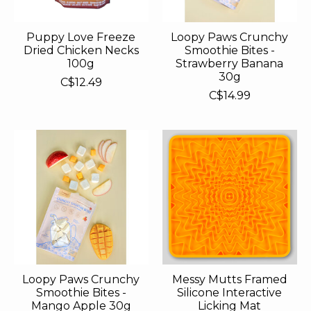
Puppy Love Freeze
Loopy Paws Crunchy
Dried Chicken Necks
Smoothie Bites -
100g
Strawberry Banana
30g
C$12.49
C$14.99
Loopy Paws Crunchy
Messy Mutts Framed
Smoothie Bites -
Silicone Interactive
Mango Apple 30g
Licking Mat