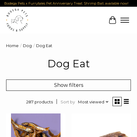
Bodega Pets x Furrytales Pet Anniversary Treat: Shrimp Ball, available now!
Cart
Home
/
Dog
/
Dog Eat
Dog Eat
Show filters
Sort by
Most viewed
287 products