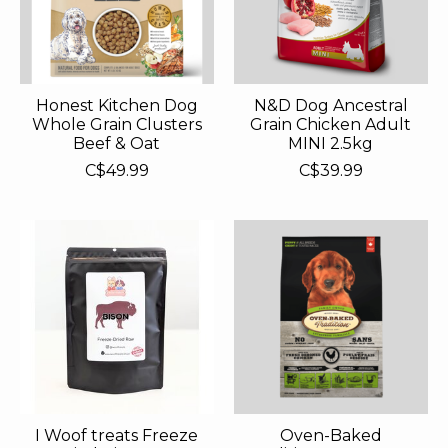
Honest Kitchen Dog
N&D Dog Ancestral
Whole Grain Clusters
Grain Chicken Adult
Beef & Oat
MINI 2.5kg
C$49.99
C$39.99
I Woof treats Freeze
Oven-Baked