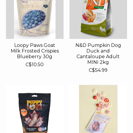
Loopy Paws Goat
N&D Pumpkin Dog
Milk Frosted Crispies
Duck and
Blueberry 30g
Cantaloupe Adult
MINI 2kg
C$10.50
C$54.99