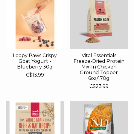
Loopy Paws Crispy
Vital Essentials
Goat Yogurt -
Freeze-Dried Protein
Blueberry 30g
Mix-In Chicken
Ground Topper
C$13.99
6oz/170g
C$23.99