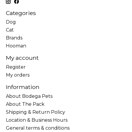
Categories
Dog
Cat
Brands
Hooman
My account
Register
My orders
Information
About Bodega Pets
About The Pack
Shipping & Return Policy
Location & Business Hours
General terms & conditions