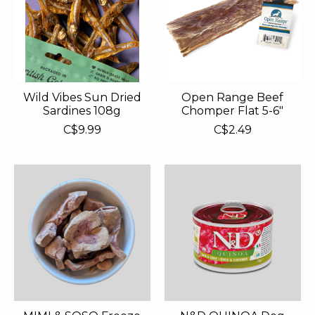
Wild Vibes Sun Dried
Open Range Beef
Sardines 108g
Chomper Flat 5-6"
C$9.99
C$2.49