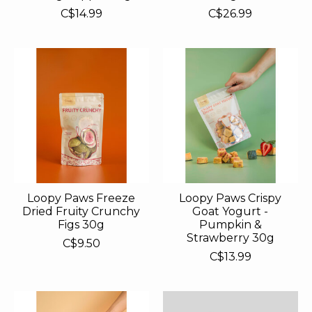
C$14.99
C$26.99
Loopy Paws Freeze
Loopy Paws Crispy
Dried Fruity Crunchy
Goat Yogurt -
Figs 30g
Pumpkin &
Strawberry 30g
C$9.50
C$13.99