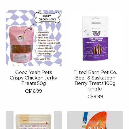
Good Yeah Pets
Tilted Barn Pet Co.
Crispy Chicken Jerky
Beef & Saskatoon
Treats 50g
Berry Treats 100g
single
C$16.99
C$9.99