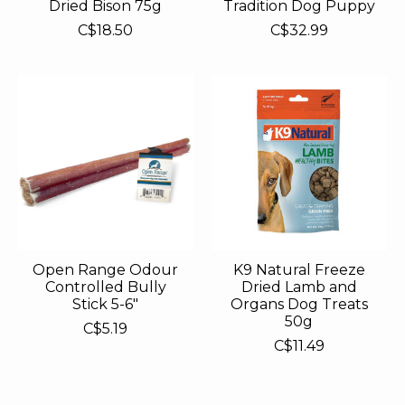
Dried Bison 75g
Tradition Dog Puppy
C$18.50
C$32.99
Open Range Odour
K9 Natural Freeze
Controlled Bully
Dried Lamb and
Stick 5-6"
Organs Dog Treats
50g
C$5.19
C$11.49