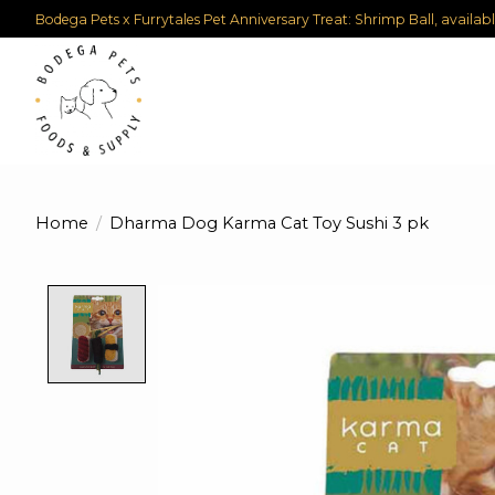
Bodega Pets x Furrytales Pet Anniversary Treat: Shrimp Ball, availab
Home
/
Dharma Dog Karma Cat Toy Sushi 3 pk
Product image slideshow Items