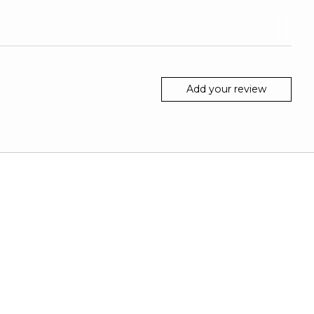
Add your review