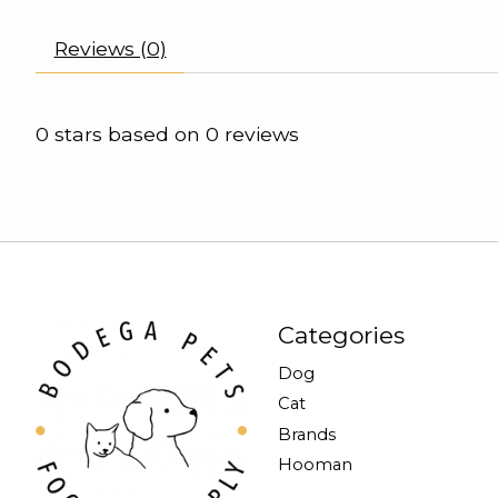
Reviews (0)
0
stars based on
0
reviews
Categories
Dog
Cat
Brands
Hooman