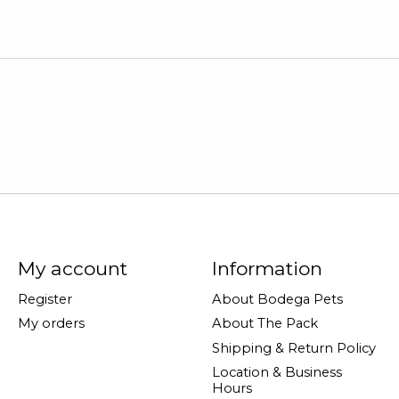
My account
Information
Register
About Bodega Pets
My orders
About The Pack
Shipping & Return Policy
Location & Business
Hours