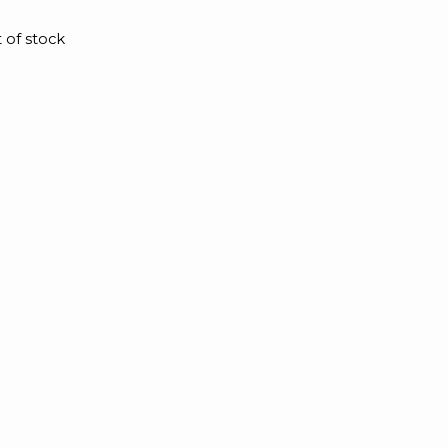
 of stock