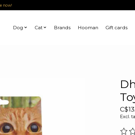
le now!
Dog
Cat
Brands
Hooman
Gift cards
Dh
To
C$13
Excl. t
The r