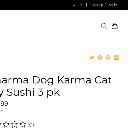
CAD
Sign up / Log in
arma Dog Karma Cat
y Sushi 3 pk
.99
ax
(0)
ating of this product is
0
out of 5