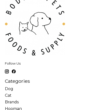
Follow Us
Categories
Dog
Cat
Brands
Hooman