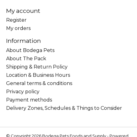
My account
Register
My orders
Information
About Bodega Pets
About The Pack
Shipping & Return Policy
Location & Business Hours
General terms & conditions
Privacy policy
Payment methods
Delivery Zones, Schedules & Things to Consider
© Copyright 2026 Bodega Pets Foods and Supply - Powered