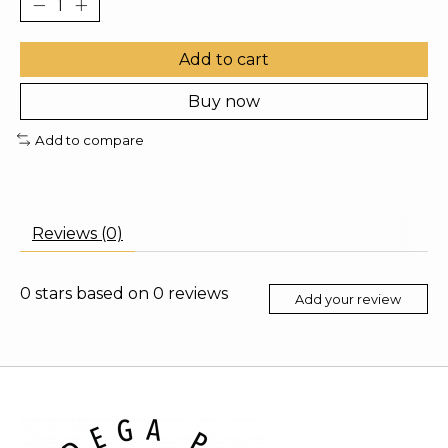
Add to cart
Buy now
Add to compare
Reviews (0)
0
stars based on
0
reviews
Add your review