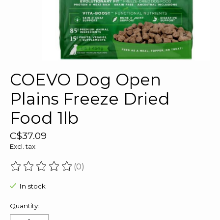
COEVO Dog Open
Plains Freeze Dried
Food 1lb
C$37.09
Excl. tax
(0)
The rating of this product is
0
out of 5
In stock
Quantity: