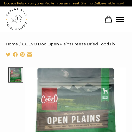
Bodega Pets x Furrytales Pet Anniversary Treat: Shrimp Ball, available now!
Cart
Home
/
COEVO Dog Open Plains Freeze Dried Food 1lb
Product image slideshow Items