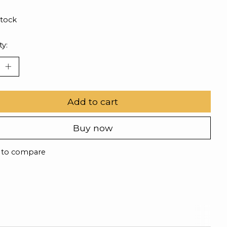
stock
ty:
Add to cart
Buy now
 to compare