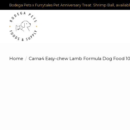
Bodega Pets x Furrytales Pet Anniversary Treat: Shrimp Ball, availab
Home
/
Carna4 Easy-chew Lamb Formula Dog Food 10
Product image slideshow Items