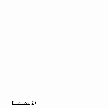
Reviews (0)