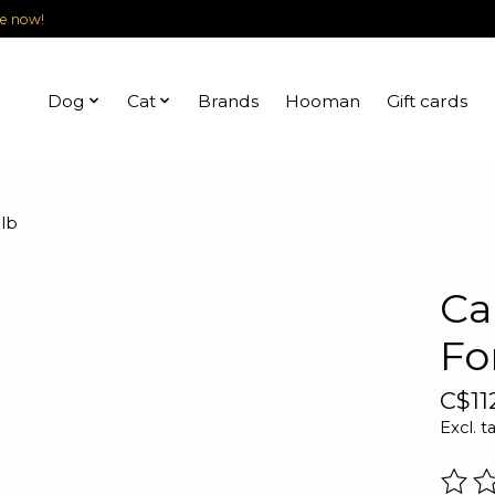
le now!
Dog
Cat
Brands
Hooman
Gift cards
lb
Ca
Fo
C$11
Excl. t
The r