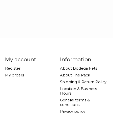
My account
Information
Register
About Bodega Pets
My orders
About The Pack
Shipping & Return Policy
Location & Business
Hours
General terms &
conditions
Privacy policy