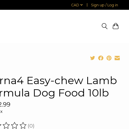
CAD
Sign up / Log in
rna4 Easy-chew Lamb
rmula Dog Food 10lb
2.99
ax
(0)
ating of this product is
0
out of 5