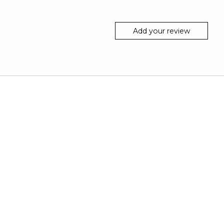
Add your review