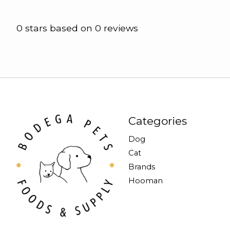
0
stars based on
0
reviews
Categories
Dog
Cat
Brands
Hooman