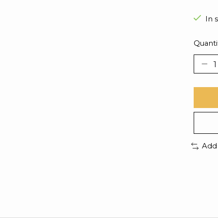
In 
Quanti
Add