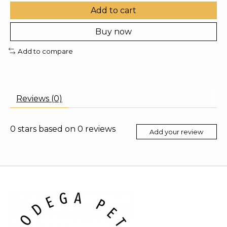
Add to cart
Buy now
Add to compare
Reviews (0)
0
stars based on
0
reviews
Add your review