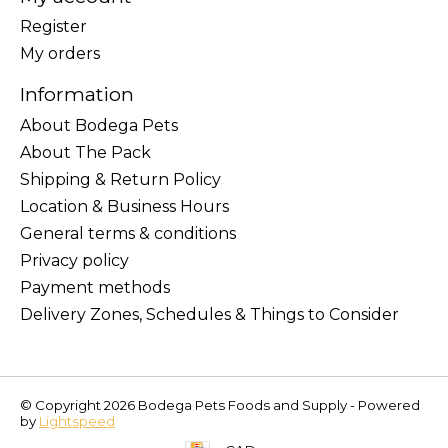
Register
My orders
Information
About Bodega Pets
About The Pack
Shipping & Return Policy
Location & Business Hours
General terms & conditions
Privacy policy
Payment methods
Delivery Zones, Schedules & Things to Consider
© Copyright 2026 Bodega Pets Foods and Supply - Powered
by
Lightspeed