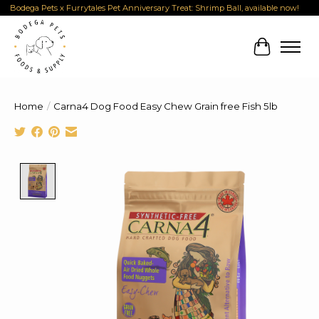
Bodega Pets x Furrytales Pet Anniversary Treat: Shrimp Ball, available now!
Cart
Home
/
Carna4 Dog Food Easy Chew Grain free Fish 5lb
Product image slideshow Items