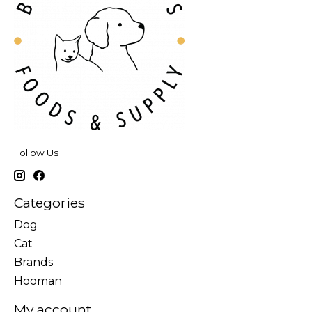
Follow Us
Categories
Dog
Cat
Brands
Hooman
My account