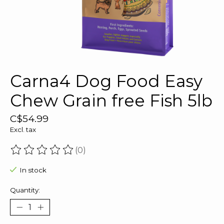
Carna4 Dog Food Easy
Chew Grain free Fish 5lb
C$54.99
Excl. tax
(0)
The rating of this product is
0
out of 5
In stock
Quantity: