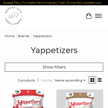
Bodega Pets x Furrytales Pet Anniversary Treat: Shrimp Ball, available now!
Cart
Home
/
Brands
/
Yappetizers
Yappetizers
Show filters
Sort by
Name ascending
5 products