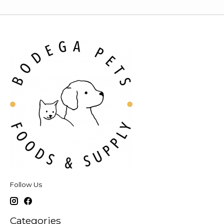
Follow Us
Categories