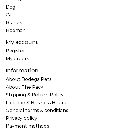
Dog
Cat
Brands
Hooman
My account
Register
My orders
Information
About Bodega Pets
About The Pack
Shipping & Return Policy
Location & Business Hours
General terms & conditions
Privacy policy
Payment methods