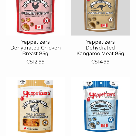
Yappetizers
Yappetizers
Dehydrated Chicken
Dehydrated
Breast 85g
Kangaroo Meat 85g
C$12.99
C$14.99