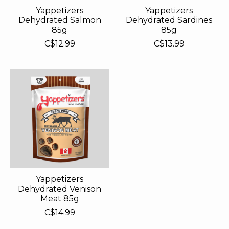
Yappetizers
Yappetizers
Dehydrated Salmon
Dehydrated Sardines
85g
85g
C$12.99
C$13.99
Yappetizers
Dehydrated Venison
Meat 85g
C$14.99