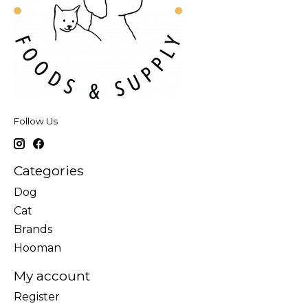
Follow Us
Categories
Dog
Cat
Brands
Hooman
My account
Register