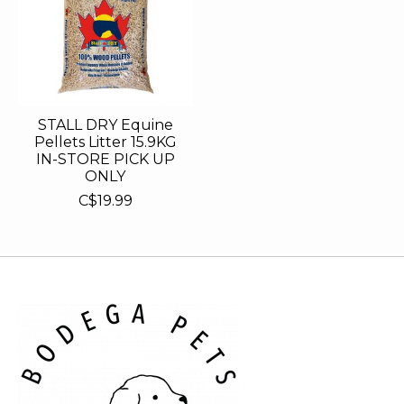
STALL DRY Equine
Pellets Litter 15.9KG
IN-STORE PICK UP
ONLY
C$19.99