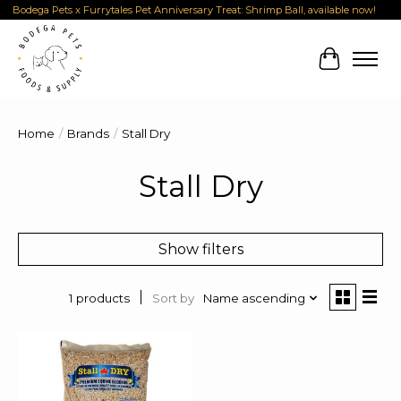
Bodega Pets x Furrytales Pet Anniversary Treat: Shrimp Ball, available now!
Cart
Home
/
Brands
/
Stall Dry
Stall Dry
Show filters
Sort by
Name ascending
1 products