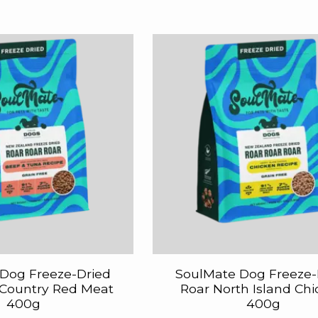
Dog Freeze-Dried
SoulMate Dog Freeze-
 Country Red Meat
Roar North Island Ch
400g
400g