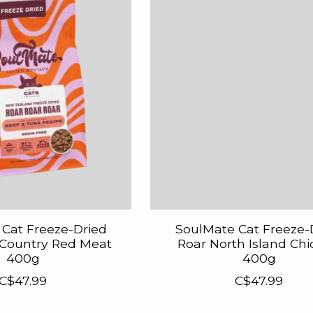
Cat Freeze-Dried
SoulMate Cat Freeze-
 Country Red Meat
Roar North Island Ch
400g
400g
C$47.99
C$47.99