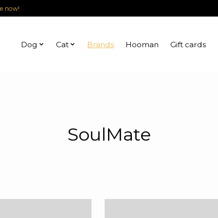
le now!
Dog
Cat
Brands
Hooman
Gift cards
SoulMate