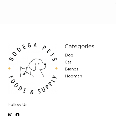
Categories
Dog
Cat
Brands
Hooman
Follow Us