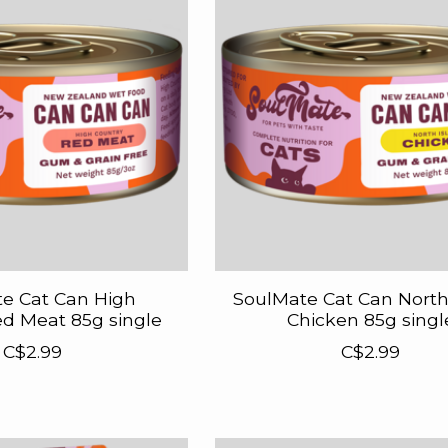
e Cat Can High
SoulMate Cat Can North
d Meat 85g single
Chicken 85g singl
C$2.99
C$2.99