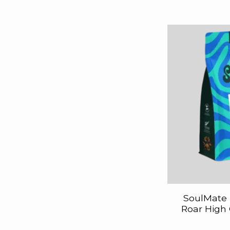
SoulMate 
Roar High