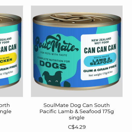
orth
SoulMate Dog Can South
ingle
Pacific Lamb & Seafood 175g
single
C$4.29