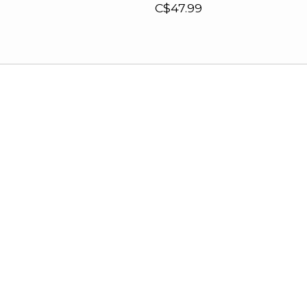
C$47.99