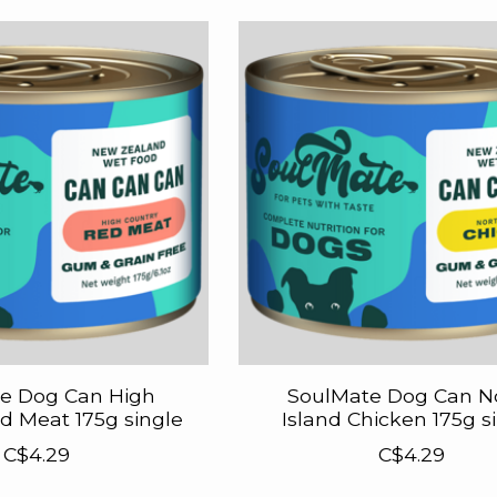
e Dog Can High
SoulMate Dog Can N
d Meat 175g single
Island Chicken 175g s
C$4.29
C$4.29