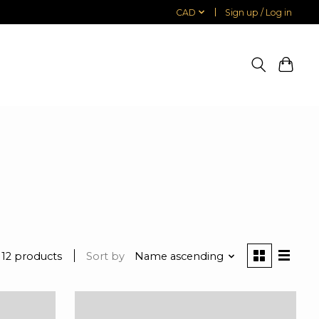
CAD
Sign up / Log in
12 products
Sort by
Name ascending