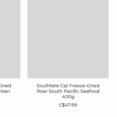
Dried
SoulMate Cat Freeze-Dried
icken
Roar South Pacific Seafood
400g
C$47.99