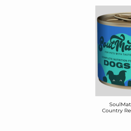
SoulMat
Country Re