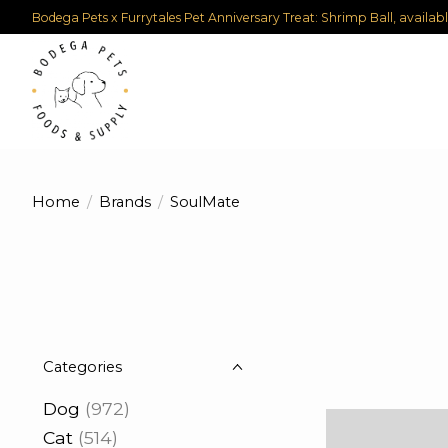
Bodega Pets x Furrytales Pet Anniversary Treat: Shrimp Ball, availab
Home
/
Brands
/
SoulMate
Categories
Dog
(972)
Cat
(514)