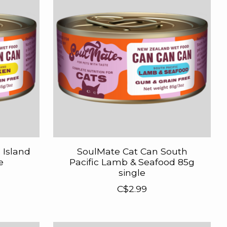
 Island
SoulMate Cat Can South
e
Pacific Lamb & Seafood 85g
single
C$2.99