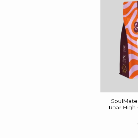
SoulMate 
Roar High