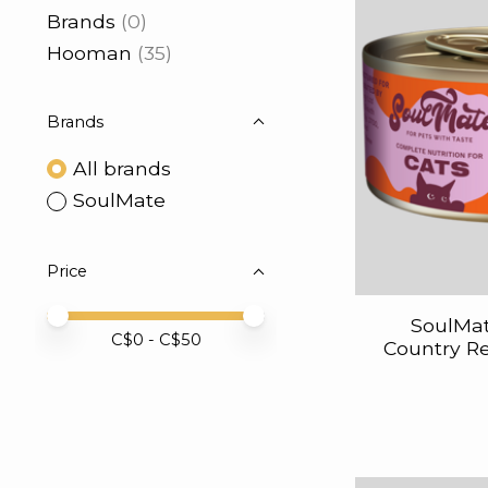
Brands
(0)
Hooman
(35)
Brands
All brands
SoulMate
Price
Price minimum value
Price maximum value
SoulMat
C$
0
- C$
50
Country Re