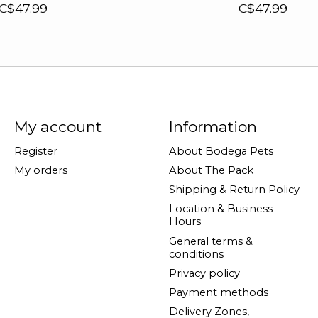
C$47.99
C$47.99
My account
Information
Register
About Bodega Pets
My orders
About The Pack
Shipping & Return Policy
Location & Business
Hours
General terms &
conditions
Privacy policy
Payment methods
Delivery Zones,