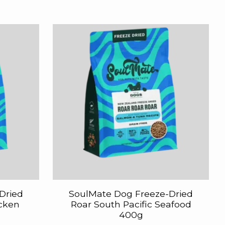
Dried
SoulMate Dog Freeze-Dried
icken
Roar South Pacific Seafood
400g