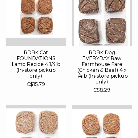
RDBK Cat
RDBK Dog
FOUNDATIONS
EVERYDAY Raw
Lamb Recipe 4 1/4lb
Farmhouse Fare
(In-store pickup
(Chicken & Beef) 4 x
only)
1/4lb (In-store pickup
only)
C$15.79
C$8.29