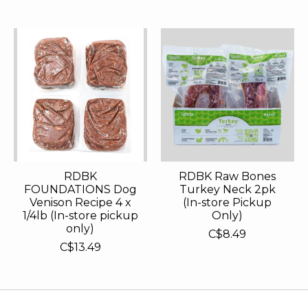
RDBK
RDBK Raw Bones
FOUNDATIONS Dog
Turkey Neck 2pk
Venison Recipe 4 x
(In-store Pickup
1/4lb (In-store pickup
Only)
only)
C$8.49
C$13.49