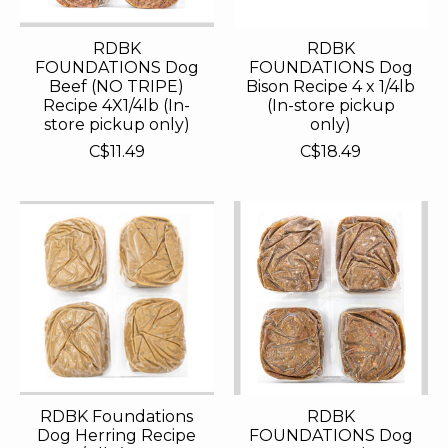
RDBK
RDBK
FOUNDATIONS Dog
FOUNDATIONS Dog
Beef (NO TRIPE)
Bison Recipe 4 x 1/4lb
Recipe 4X1/4lb (In-
(In-store pickup
store pickup only)
only)
C$11.49
C$18.49
RDBK Foundations
RDBK
Dog Herring Recipe
FOUNDATIONS Dog