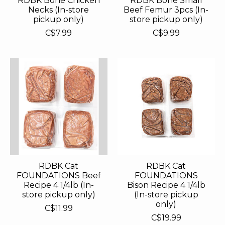
RDBK Bone Chicken
RDBK Bone Small
Necks (In-store
Beef Femur 3pcs (In-
pickup only)
store pickup only)
C$7.99
C$9.99
RDBK Cat
RDBK Cat
FOUNDATIONS Beef
FOUNDATIONS
Recipe 4 1/4lb (In-
Bison Recipe 4 1/4lb
store pickup only)
(In-store pickup
only)
C$11.99
C$19.99