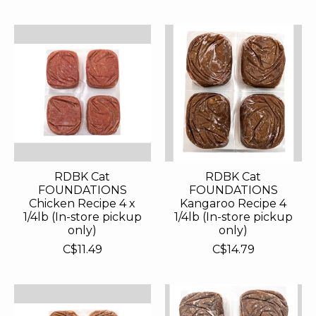
RDBK Cat
RDBK Cat
FOUNDATIONS
FOUNDATIONS
Chicken Recipe 4 x
Kangaroo Recipe 4
1/4lb (In-store pickup
1/4lb (In-store pickup
only)
only)
C$11.49
C$14.79