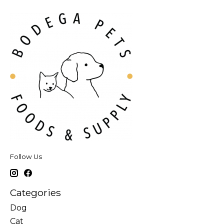
Follow Us
Categories
Dog
Cat