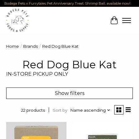
Bodega Pets x Furrytales Pet Anniversary Treat: Shrimp Ball, available now!
Cart
Home
/
Brands
/
Red Dog Blue Kat
Red Dog Blue Kat
IN-STORE PICKUP ONLY
Show filters
Sort by
Name ascending
22 products