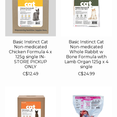
Basic Instinct Cat
Basic Instinct Cat
Non-medicated
Non-medicated
Chicken Formula 4 x
Whole Rabbit w
125g single IN-
Bone Formula with
STORE PICKUP
Lamb Organ 125g x 4
ONLY
single
C$12.49
C$24.99