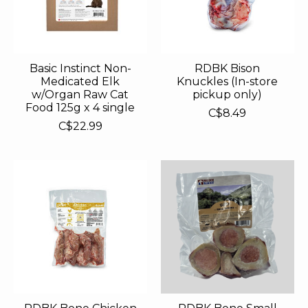
Basic Instinct Non-
RDBK Bison
Medicated Elk
Knuckles (In-store
w/Organ Raw Cat
pickup only)
Food 125g x 4 single
C$8.49
C$22.99