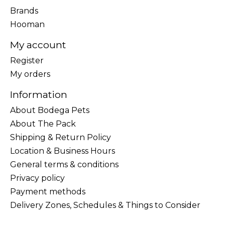
Brands
Hooman
My account
Register
My orders
Information
About Bodega Pets
About The Pack
Shipping & Return Policy
Location & Business Hours
General terms & conditions
Privacy policy
Payment methods
Delivery Zones, Schedules & Things to Consider