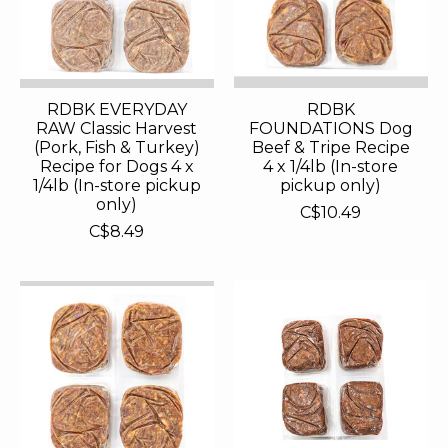
RDBK EVERYDAY
RDBK
RAW Classic Harvest
FOUNDATIONS Dog
(Pork, Fish & Turkey)
Beef & Tripe Recipe
Recipe for Dogs 4 x
4 x 1/4lb (In-store
1/4lb (In-store pickup
pickup only)
only)
C$10.49
C$8.49