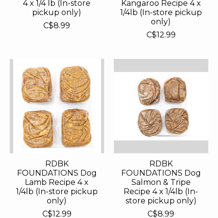
4 x 1/4 lb (In-store
Kangaroo Recipe 4 x
pickup only)
1/4lb (In-store pickup
only)
C$8.99
C$12.99
RDBK
RDBK
FOUNDATIONS Dog
FOUNDATIONS Dog
Lamb Recipe 4 x
Salmon & Tripe
1/4lb (In-store pickup
Recipe 4 x 1/4lb (In-
only)
store pickup only)
C$12.99
C$8.99