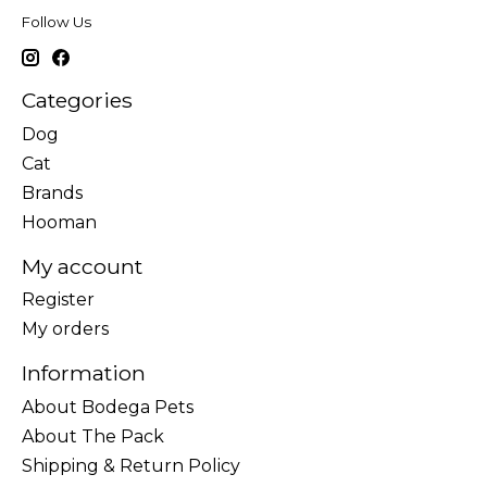
Follow Us
Categories
Dog
Cat
Brands
Hooman
My account
Register
My orders
Information
About Bodega Pets
About The Pack
Shipping & Return Policy