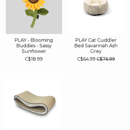
PLAY - Blooming
PLAY Cat Cuddler
Buddies - Sassy
Bed Savannah Ash
Sunflower
Grey
C$18.99
C$64.99
C$76.99