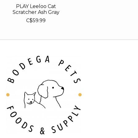
PLAY Leeloo Cat
Scratcher Ash Gray
C$59.99