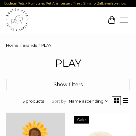
Bodega Pets x Furrytales Pet Anniversary Treat: Shrimp Ball, available now!
Cart
Home
/
Brands
/
PLAY
PLAY
Show filters
Sort by
Name ascending
3 products
Sale