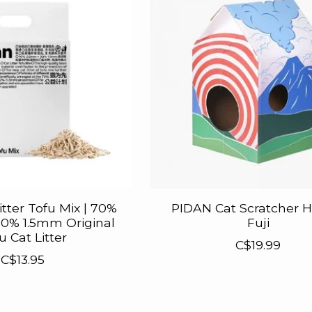
itter Tofu Mix | 70%
PIDAN Cat Scratcher H
0% 1.5mm Original
Fuji
u Cat Litter
C$19.99
C$13.95