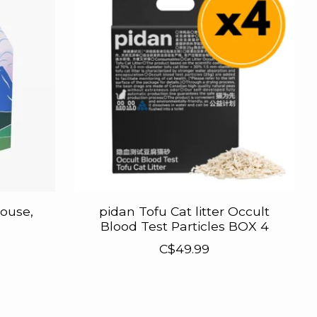
ouse,
pidan Tofu Cat litter Occult
Blood Test Particles BOX 4
C$49.99