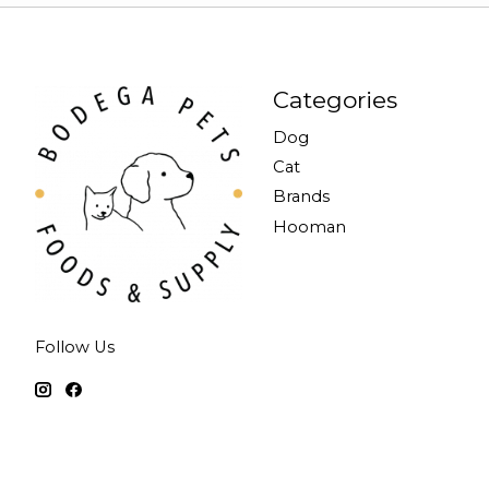
Categories
Dog
Cat
Brands
Hooman
Follow Us