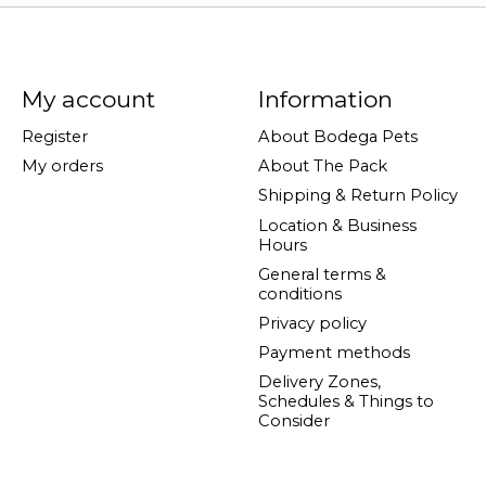
My account
Information
Register
About Bodega Pets
My orders
About The Pack
Shipping & Return Policy
Location & Business
Hours
General terms &
conditions
Privacy policy
Payment methods
Delivery Zones,
Schedules & Things to
Consider