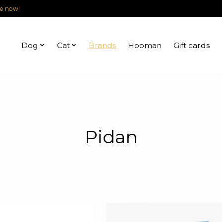
le now!
Dog
Cat
Brands
Hooman
Gift cards
Pidan