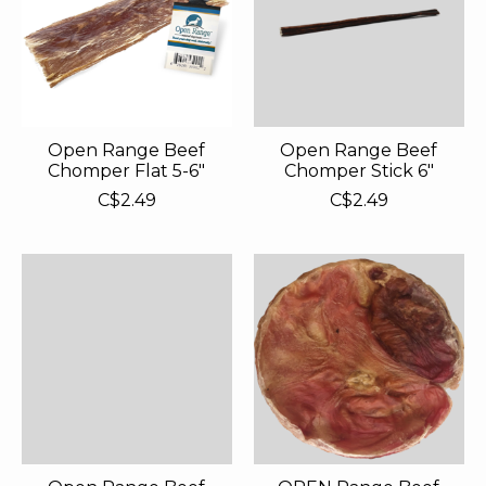
Open Range Beef
Open Range Beef
Chomper Flat 5-6"
Chomper Stick 6"
C$2.49
C$2.49