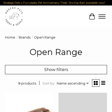
Bodega Pets x Furrytales Pet Anniversary Treat: Shrimp Ball, available now!
Cart
Home
/
Brands
/
Open Range
Open Range
Show filters
Sort by
Name ascending
8 products