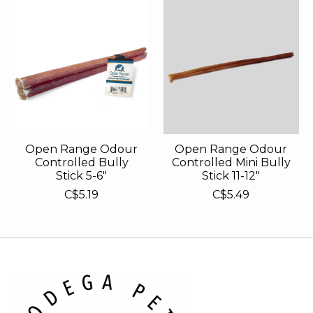
Open Range Odour
Open Range Odour
Controlled Bully
Controlled Mini Bully
Stick 5-6"
Stick 11-12"
C$5.19
C$5.49