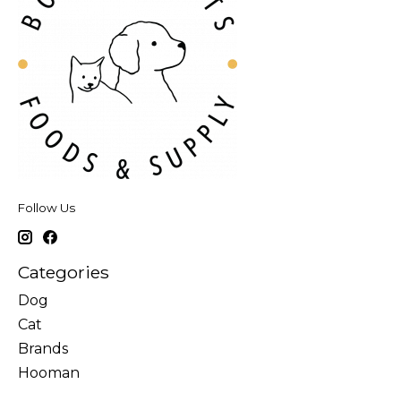
Follow Us
Categories
Dog
Cat
Brands
Hooman