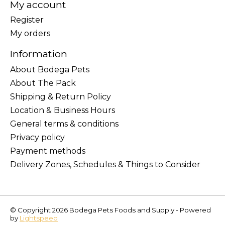
My account
Register
My orders
Information
About Bodega Pets
About The Pack
Shipping & Return Policy
Location & Business Hours
General terms & conditions
Privacy policy
Payment methods
Delivery Zones, Schedules & Things to Consider
© Copyright 2026 Bodega Pets Foods and Supply - Powered
by
Lightspeed