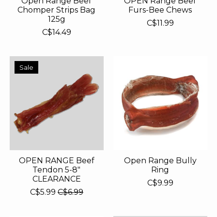
Open Range Beef
OPEN Range Beef
Chomper Strips Bag
Furs-Bee Chews
125g
C$11.99
C$14.49
Sale
OPEN RANGE Beef
Open Range Bully
Tendon 5-8"
Ring
CLEARANCE
C$9.99
C$5.99
C$6.99