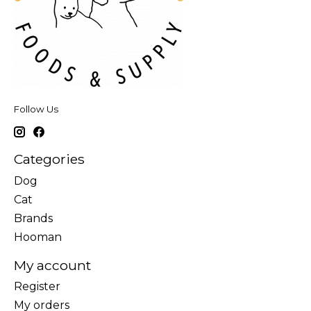
Follow Us
Categories
Dog
Cat
Brands
Hooman
My account
Register
My orders