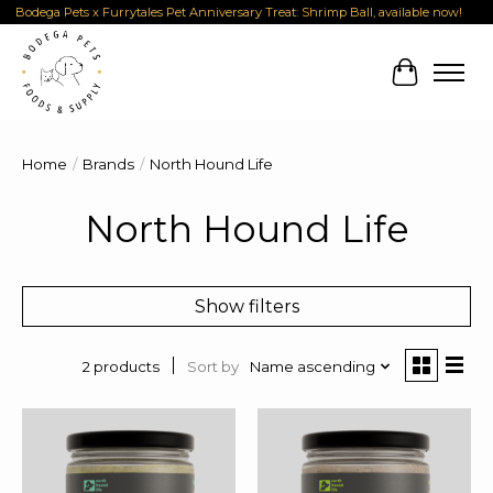
Bodega Pets x Furrytales Pet Anniversary Treat: Shrimp Ball, available now!
Cart
Home
/
Brands
/
North Hound Life
North Hound Life
Show filters
Sort by
Name ascending
2 products