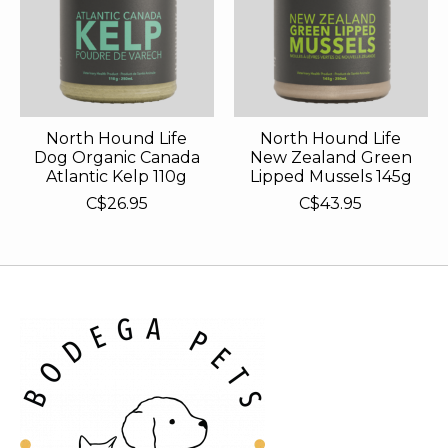
North Hound Life
North Hound Life
Dog Organic Canada
New Zealand Green
Atlantic Kelp 110g
Lipped Mussels 145g
C$26.95
C$43.95