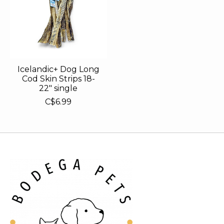
Icelandic+ Dog Long
Cod Skin Strips 18-
22" single
C$6.99