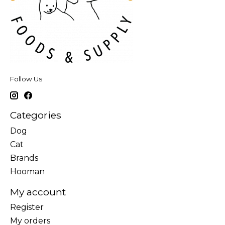
Follow Us
Categories
Dog
Cat
Brands
Hooman
My account
Register
My orders