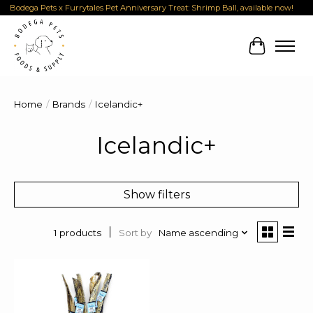
Bodega Pets x Furrytales Pet Anniversary Treat: Shrimp Ball, available now!
Cart
Home
/
Brands
/
Icelandic+
Icelandic+
Show filters
Sort by
Name ascending
1 products