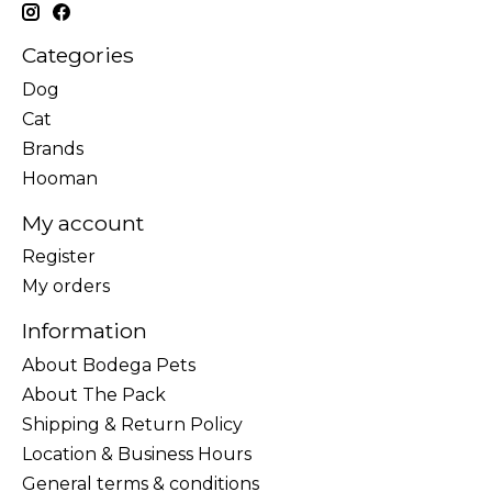
Categories
Dog
Cat
Brands
Hooman
My account
Register
My orders
Information
About Bodega Pets
About The Pack
Shipping & Return Policy
Location & Business Hours
General terms & conditions