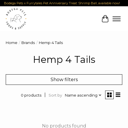
Bodega Pets x Furrytales Pet Anniversary Treat: Shrimp Ball, available now!
Cart
Home
/
Brands
/
Hemp 4 Tails
Hemp 4 Tails
Show filters
Sort by
Name ascending
0 products
No products found