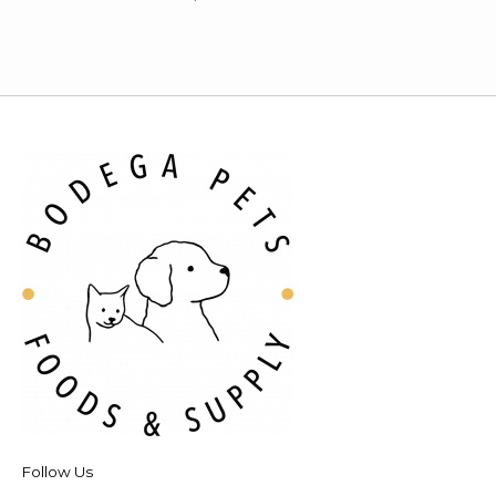
Follow Us