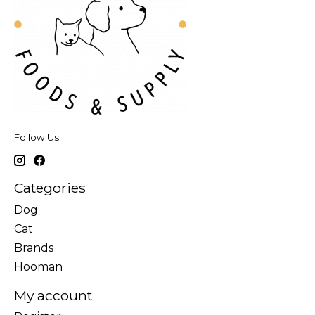
Follow Us
Categories
Dog
Cat
Brands
Hooman
My account