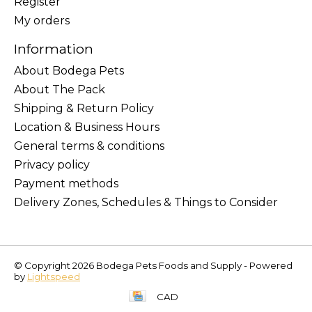
Register
My orders
Information
About Bodega Pets
About The Pack
Shipping & Return Policy
Location & Business Hours
General terms & conditions
Privacy policy
Payment methods
Delivery Zones, Schedules & Things to Consider
© Copyright 2026 Bodega Pets Foods and Supply - Powered
by
Lightspeed
CAD