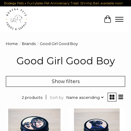
Bodega Pets x Furrytales Pet Anniversary Treat: Shrimp Ball, available now!
Cart
Home
/
Brands
/
Good Girl Good Boy
Good Girl Good Boy
Show filters
Sort by
Name ascending
2 products