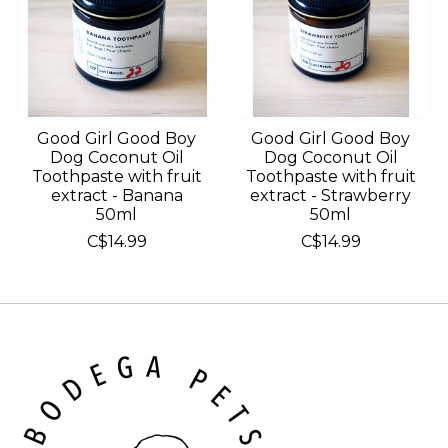
Good Girl Good Boy
Good Girl Good Boy
Dog Coconut Oil
Dog Coconut Oil
Toothpaste with fruit
Toothpaste with fruit
extract - Banana
extract - Strawberry
50ml
50ml
C$14.99
C$14.99