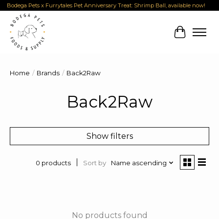
Bodega Pets x Furrytales Pet Anniversary Treat: Shrimp Ball, available now!
Cart
Home
/
Brands
/
Back2Raw
Back2Raw
Show filters
Sort by
Name ascending
0 products
No products found