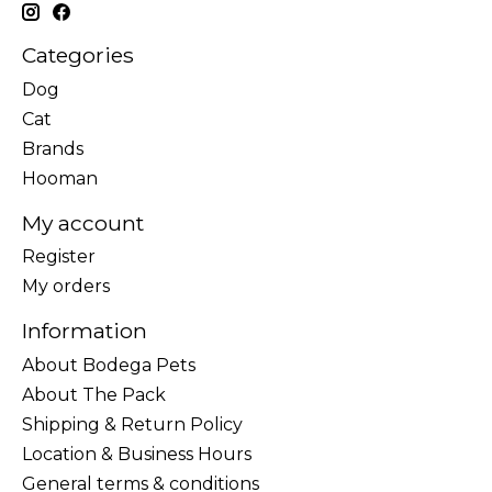
Categories
Dog
Cat
Brands
Hooman
My account
Register
My orders
Information
About Bodega Pets
About The Pack
Shipping & Return Policy
Location & Business Hours
General terms & conditions