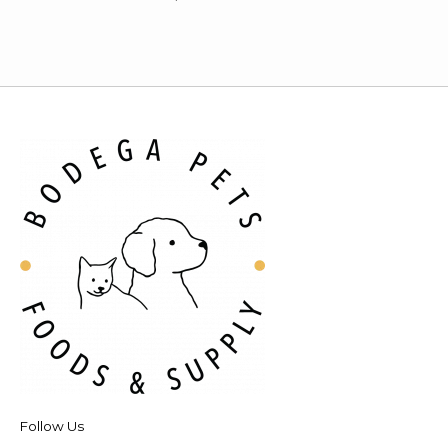
Follow Us