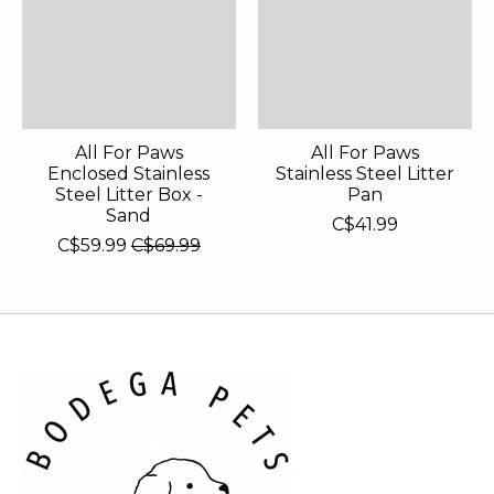
All For Paws
All For Paws
Enclosed Stainless
Stainless Steel Litter
Steel Litter Box -
Pan
Sand
C$41.99
C$59.99
C$69.99