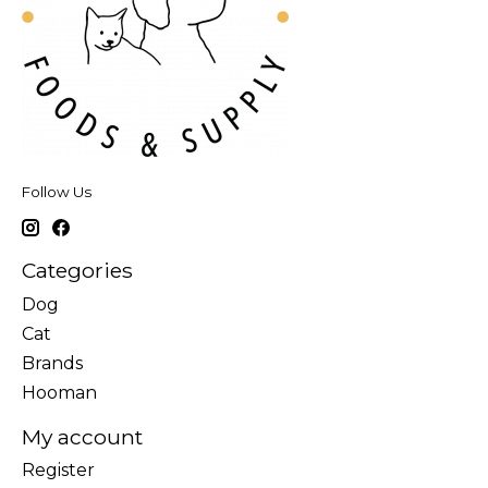
Follow Us
Categories
Dog
Cat
Brands
Hooman
My account
Register