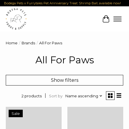
Bodega Pets x Furrytales Pet Anniversary Treat: Shrimp Ball, available now!
Cart
Home
/
Brands
/
All For Paws
All For Paws
Show filters
Sort by
Name ascending
2 products
Sale