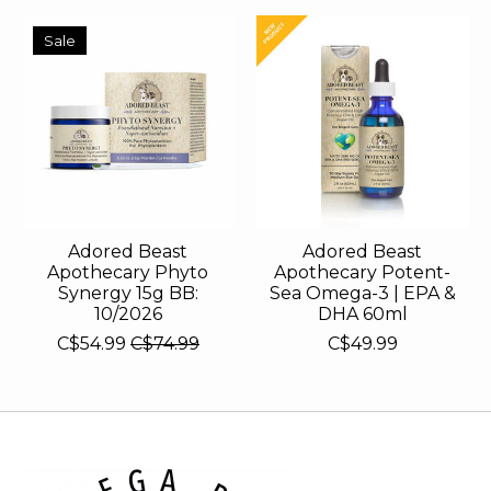
Sale
Adored Beast
Adored Beast
Apothecary Phyto
Apothecary Potent-
Synergy 15g BB:
Sea Omega-3 | EPA &
10/2026
DHA 60ml
C$54.99
C$74.99
C$49.99