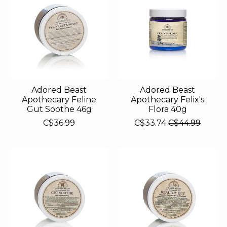
Adored Beast
Adored Beast
Apothecary Feline
Apothecary Felix's
Gut Soothe 46g
Flora 40g
C$36.99
C$33.74
C$44.99