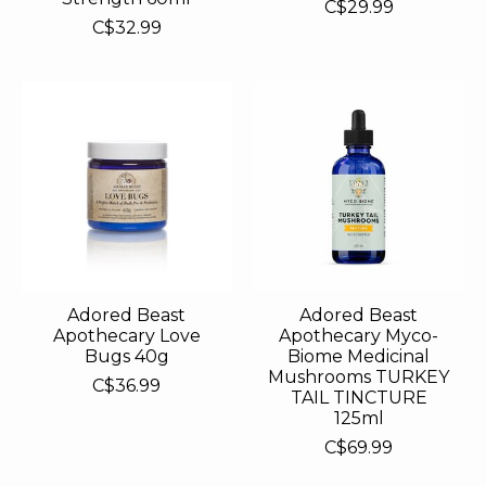
C$29.99
C$32.99
Adored Beast
Adored Beast
Apothecary Love
Apothecary Myco-
Bugs 40g
Biome Medicinal
Mushrooms TURKEY
C$36.99
TAIL TINCTURE
125ml
C$69.99