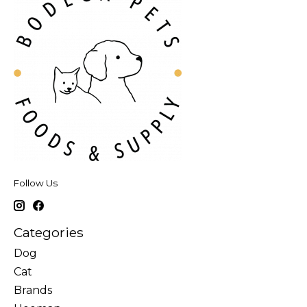
Follow Us
Categories
Dog
Cat
Brands