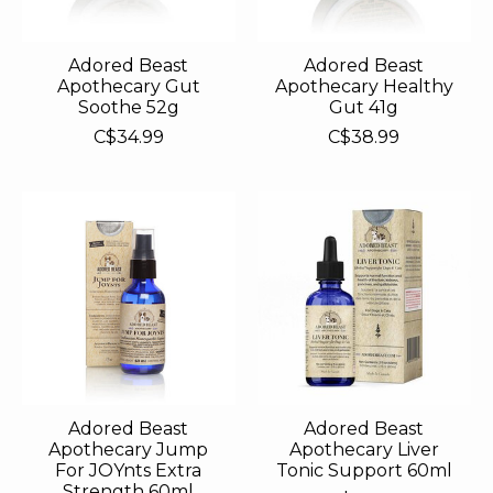
Adored Beast
Adored Beast
Apothecary Gut
Apothecary Healthy
Soothe 52g
Gut 41g
C$34.99
C$38.99
Adored Beast
Adored Beast
Apothecary Jump
Apothecary Liver
For JOYnts Extra
Tonic Support 60ml
Strength 60ml