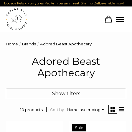
Bodega Pets x Furrytales Pet Anniversary Treat: Shrimp Ball, available now!
Cart
Home
/
Brands
/
Adored Beast Apothecary
Adored Beast
Apothecary
Show filters
Sort by
Name ascending
10 products
Sale