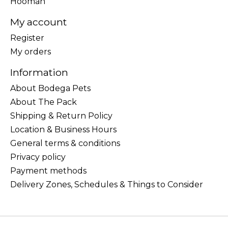
Hooman
My account
Register
My orders
Information
About Bodega Pets
About The Pack
Shipping & Return Policy
Location & Business Hours
General terms & conditions
Privacy policy
Payment methods
Delivery Zones, Schedules & Things to Consider