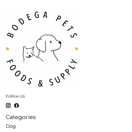
Follow Us
Categories
Dog