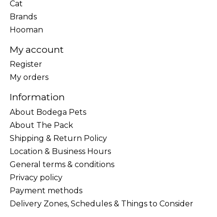
Cat
Brands
Hooman
My account
Register
My orders
Information
About Bodega Pets
About The Pack
Shipping & Return Policy
Location & Business Hours
General terms & conditions
Privacy policy
Payment methods
Delivery Zones, Schedules & Things to Consider