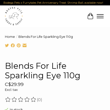
Bodega Pets x Furrytales Pet Anniversary Treat: Shrimp Ball, available now!
Cart
Home
/
Blends For Life Sparkling Eye 110g
Product image slideshow Items
Blends For Life
Sparkling Eye 110g
C$29.99
Excl. tax
(0)
The rating of this product is
0
out of 5
In stock