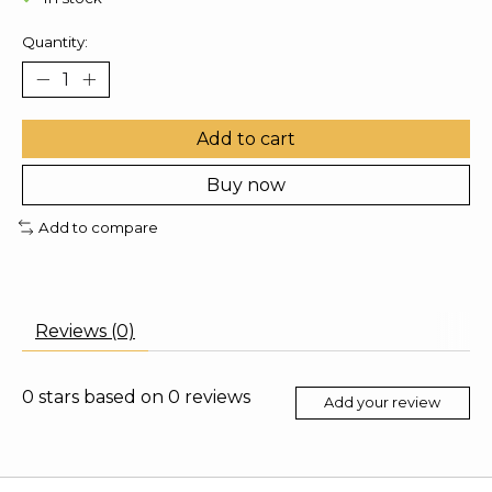
Quantity:
Add to cart
Buy now
Add to compare
Reviews (0)
0
stars based on
0
reviews
Add your review