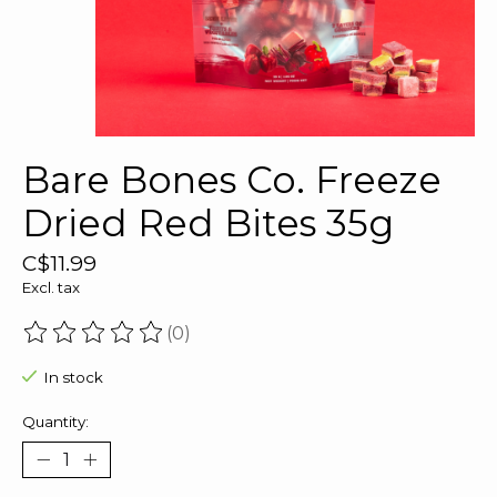
Bare Bones Co. Freeze
Dried Red Bites 35g
C$11.99
Excl. tax
(0)
The rating of this product is
0
out of 5
In stock
Quantity: