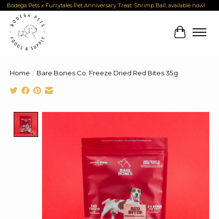
Bodega Pets x Furrytales Pet Anniversary Treat: Shrimp Ball, available now!
Cart
Home
/
Bare Bones Co. Freeze Dried Red Bites 35g
Product image slideshow Items