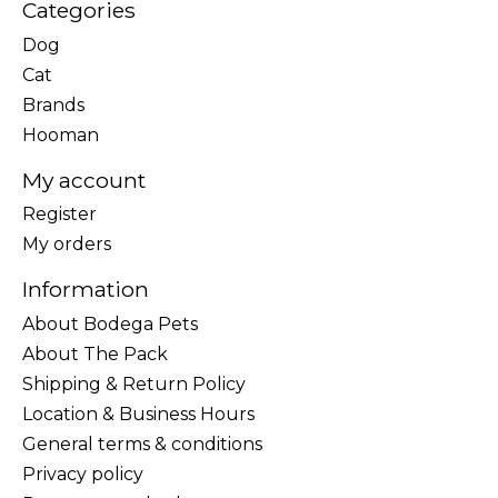
Categories
Dog
Cat
Brands
Hooman
My account
Register
My orders
Information
About Bodega Pets
About The Pack
Shipping & Return Policy
Location & Business Hours
General terms & conditions
Privacy policy