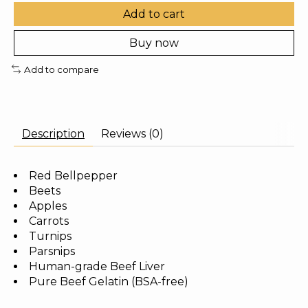
Add to cart
Buy now
Add to compare
Description
Reviews (0)
Red Bellpepper
Beets
Apples
Carrots
Turnips
Parsnips
Human-grade Beef Liver
Pure Beef Gelatin (BSA-free)