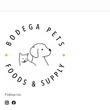
Follow Us