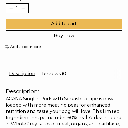
Add to cart
Buy now
Add to compare
Description
Reviews (0)
Description:
ACANA Singles Pork with Squash Recipe is now
loaded with more meat no peas for enhanced
nutrition and taste your dog will love! This Limited
Ingredient recipe includes 60% real Yorkshire pork
in WholePrey ratios of meat, organs, and cartilage,