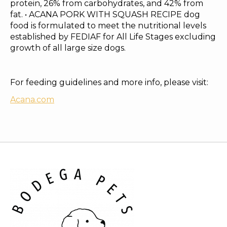
protein, 26% from carbohydrates, and 42% from
fat. • ACANA PORK WITH SQUASH RECIPE dog
food is formulated to meet the nutritional levels
established by FEDIAF for All Life Stages excluding
growth of all large size dogs.
For feeding guidelines and more info, please visit:
Acana.com