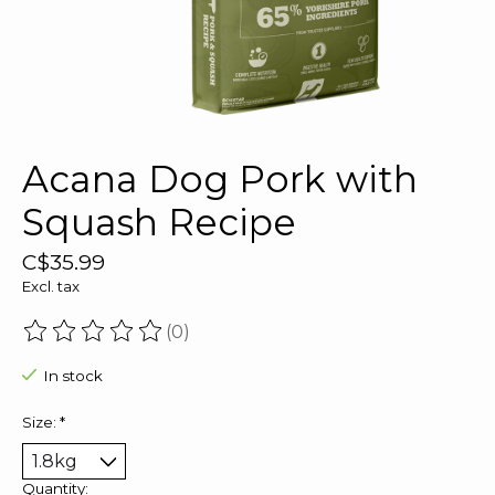
Acana Dog Pork with
Squash Recipe
C$35.99
Excl. tax
(0)
The rating of this product is
0
out of 5
In stock
Size:
*
Quantity: