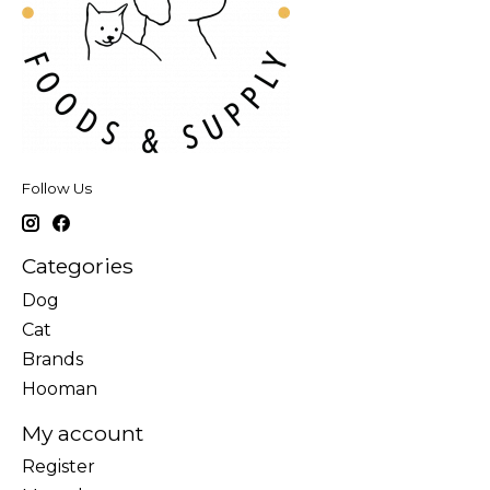
Follow Us
Categories
Dog
Cat
Brands
Hooman
My account
Register