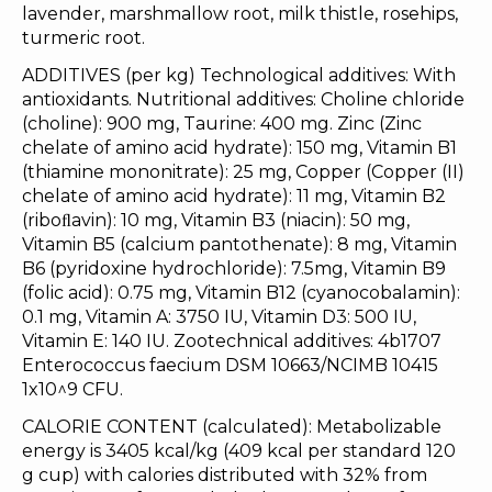
lavender, marshmallow root, milk thistle, rosehips,
turmeric root.
ADDITIVES (per kg) Technological additives: With
antioxidants. Nutritional additives: Choline chloride
(choline): 900 mg, Taurine: 400 mg. Zinc (Zinc
chelate of amino acid hydrate): 150 mg, Vitamin B1
(thiamine mononitrate): 25 mg, Copper (Copper (II)
chelate of amino acid hydrate): 11 mg, Vitamin B2
(riboﬂavin): 10 mg, Vitamin B3 (niacin): 50 mg,
Vitamin B5 (calcium pantothenate): 8 mg, Vitamin
B6 (pyridoxine hydrochloride): 7.5mg, Vitamin B9
(folic acid): 0.75 mg, Vitamin B12 (cyanocobalamin):
0.1 mg, Vitamin A: 3750 IU, Vitamin D3: 500 IU,
Vitamin E: 140 IU. Zootechnical additives: 4b1707
Enterococcus faecium DSM 10663/NCIMB 10415
1x10^9 CFU.
CALORIE CONTENT (calculated): Metabolizable
energy is 3405 kcal/kg (409 kcal per standard 120
g cup) with calories distributed with 32% from