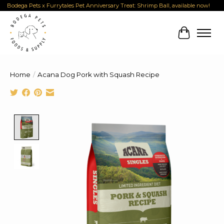
Bodega Pets x Furrytales Pet Anniversary Treat: Shrimp Ball, available now!
Cart
Home
/
Acana Dog Pork with Squash Recipe
Product image slideshow Items