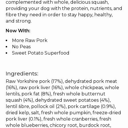
complemented with whole, delicious squash,
providing your dog with the protein, nutrients, and
fibre they need in order to stay happy, healthy,
and strong.
Now With:
More Raw Pork
No Peas
Sweet Potato Superfood
Ingredients:
Raw Yorkshire pork (17%), dehydrated pork meat
(16%), raw pork liver (16%), whole chickpeas, whole
lentils, pork fat (8%), fresh whole butternut
squash (4%), dehydrated sweet potatoes (4%),
lentil ﬁbre, pollock oil (2%), pork cartilage (0.9%),
dried kelp, salt, fresh whole pumpkin, freeze-dried
pork liver (0.1%), fresh whole cranberries, fresh
whole blueberries, chicory root, burdock root,