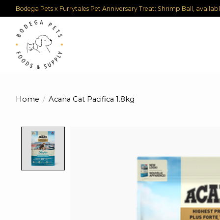
Bodega Pets x Furrytales Pet Anniversary Treat: Shrimp Ball, availab
Home
/
Acana Cat Pacifica 1.8kg
Product image slideshow Items