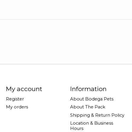
My account
Information
Register
About Bodega Pets
My orders
About The Pack
Shipping & Return Policy
Location & Business
Hours