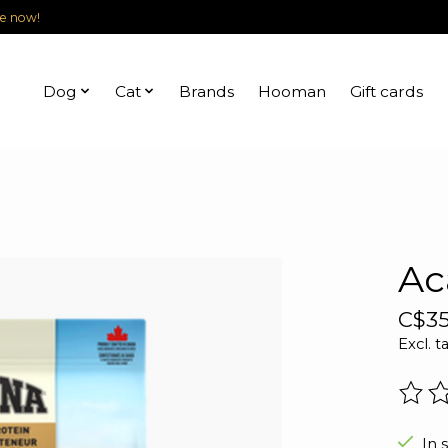
le now!
Dog
Cat
Brands
Hooman
Gift cards
Ac
C$35
Excl. t
The r
In 