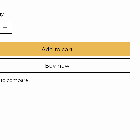
ty:
Add to cart
Buy now
 to compare