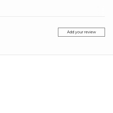
Add your review