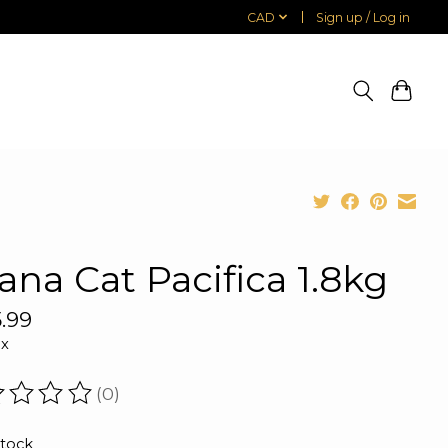
CAD
Sign up / Log in
ana Cat Pacifica 1.8kg
.99
ax
(0)
ating of this product is
0
out of 5
stock