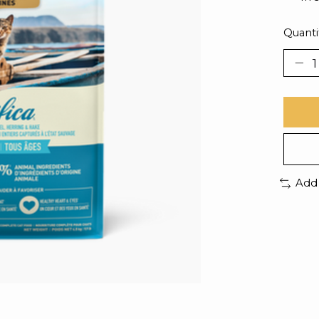
Quanti
Add