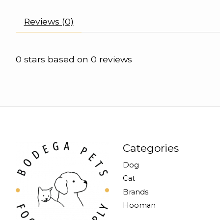
Reviews (0)
0
stars based on
0
reviews
Categories
Dog
Cat
Brands
Hooman