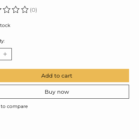
(0)
ating of this product is
0
out of 5
stock
ty:
Add to cart
Buy now
 to compare