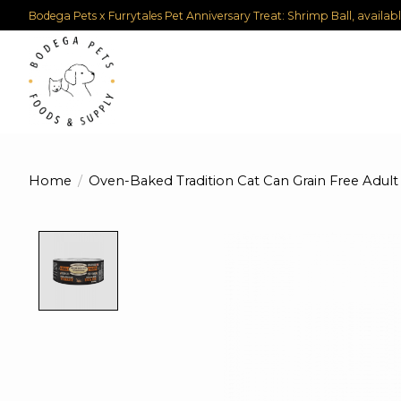
Bodega Pets x Furrytales Pet Anniversary Treat: Shrimp Ball, availab
Home
/
Oven-Baked Tradition Cat Can Grain Free Adult
Product image slideshow Items