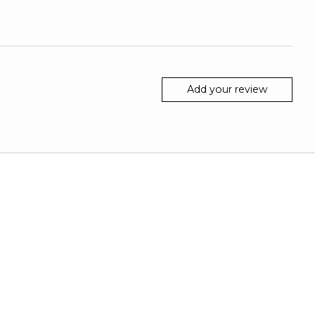
Add your review