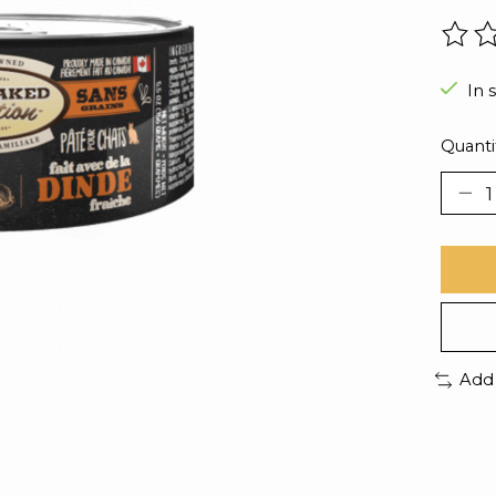
The r
In 
Quanti
Add