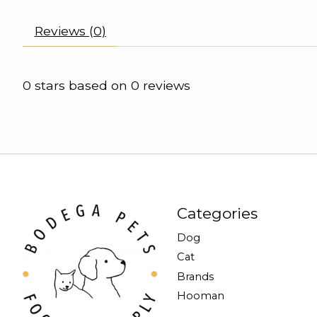
Reviews (0)
0
stars based on
0
reviews
Categories
Dog
Cat
Brands
Hooman