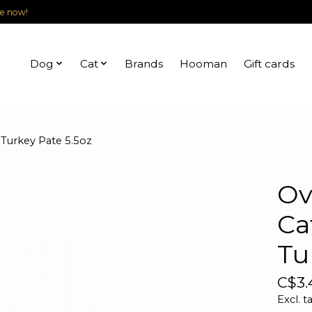
le now!
Dog
Cat
Brands
Hooman
Gift cards
 Turkey Pate 5.5oz
Ov
Ca
Tu
C$3.
Excl. t