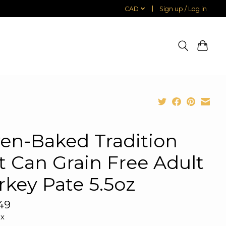
CAD
Sign up / Log in
en-Baked Tradition
t Can Grain Free Adult
rkey Pate 5.5oz
49
ax