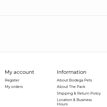
My account
Information
Register
About Bodega Pets
My orders
About The Pack
Shipping & Return Policy
Location & Business
Hours